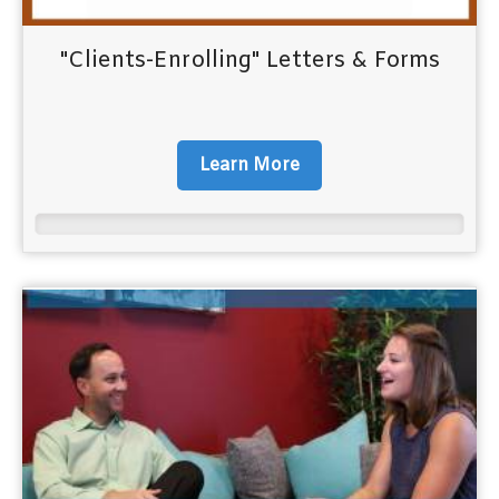
"Clients-Enrolling" Letters & Forms
Learn More