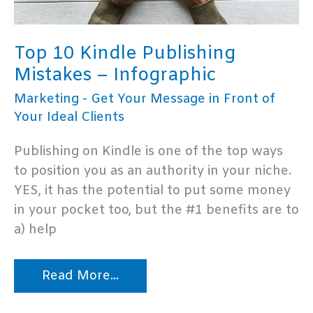
Top 10 Kindle Publishing
Mistakes – Infographic
Marketing - Get Your Message in Front of
Your Ideal Clients
Publishing on Kindle is one of the top ways
to position you as an authority in your niche.
YES, it has the potential to put some money
in your pocket too, but the #1 benefits are to
a) help
Top
Read More...
10