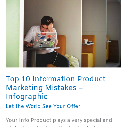
–
Infographic
Top 10 Information Product
Marketing Mistakes –
Infographic
Let the World See Your Offer
Your Info Product plays a very special and