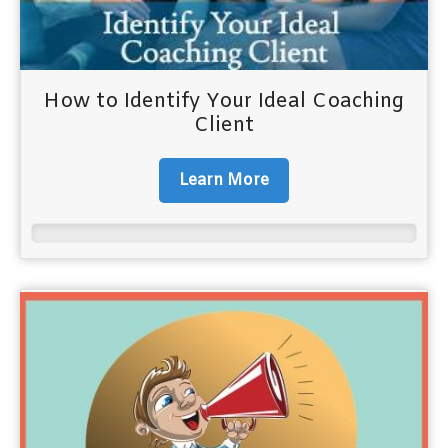
How to Identify Your Ideal Coaching
Client
Learn More