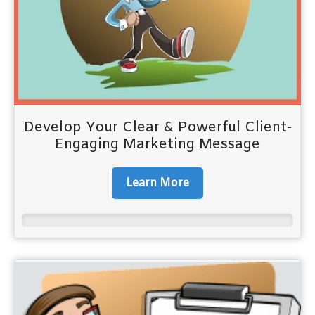
Develop Your Clear & Powerful Client-
Engaging Marketing Message
Learn More