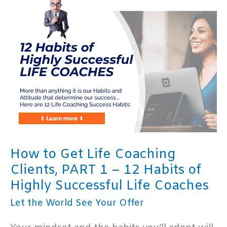
Clients,
PART
2:
Identify
Your
Ideal
Coaching
Client
How to Get Life Coaching
Clients, PART 1 – 12 Habits of
Highly Successful Life Coaches
Let the World See Your Offer