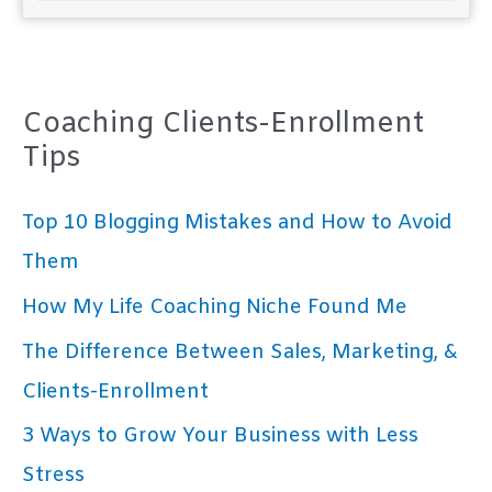
Coaching Clients-Enrollment
Tips
Top 10 Blogging Mistakes and How to Avoid
Them
How My Life Coaching Niche Found Me
The Difference Between Sales, Marketing, &
Clients-Enrollment
3 Ways to Grow Your Business with Less
Stress