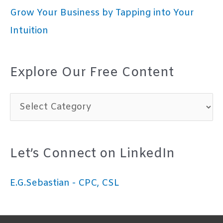
Grow Your Business by Tapping into Your
Intuition
Explore Our Free Content
E
x
p
Let’s Connect on LinkedIn
l
o
E.G.Sebastian - CPC, CSL
r
e