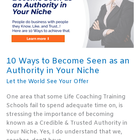
12
Habits
of
Highly
Successful
Life
Coaches
10 Ways to Become Seen as an
Authority in Your Niche
Let the World See Your Offer
One area that some Life Coaching Training
Schools fail to spend adequate time on, is
stressing the importance of becoming
known as a Credible & Trusted Authority in
Your Niche. Yes, I do understand that we,