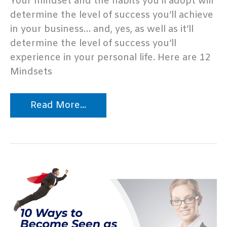
Your mindset and the habits you’ll adopt will
determine the level of success you’ll achieve
in your business… and, yes, as well as it’ll
determine the level of success you’ll
experience in your personal life. Here are 12
Mindsets
How
Read More...
to
Get
Life
Coaching
Clients,
PART
1
–