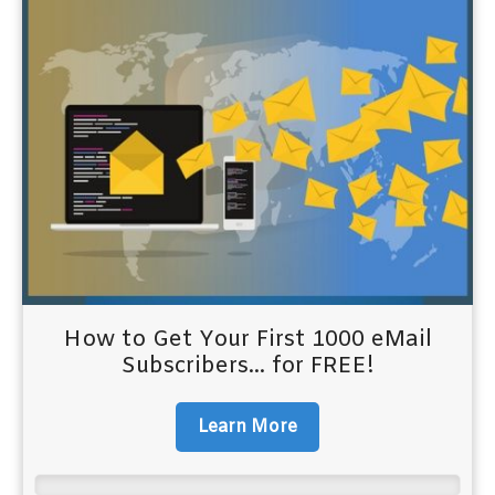
How to Get Your First 1000 eMail
Subscribers... for FREE!
Learn More