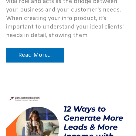
vital role and acts as the bridge between
your business and your customer’s needs.
When creating your info product, it’s
important to understand your ideal clients’
needs in detail, showing them
Top
Read More...
10
Information
Product
Marketing
Mistakes
–
Infographic