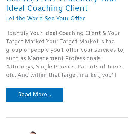
Ideal Coaching Client
Let the World See Your Offer
Identify Your Ideal Coaching Client & Your
Target Market Your Target Market is the
group of people you’ll offer your services to;
such as Management Professionals,
Attorneys, Single Parents, Parents of Teens,
etc. And within that target market, you’ll
How
Read More...
to
Get
Life
Coaching