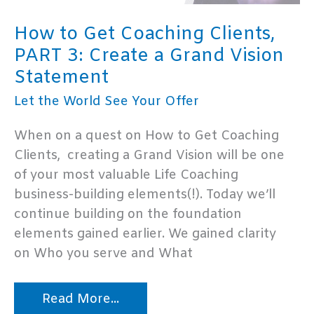
How to Get Coaching Clients,
PART 3: Create a Grand Vision
Statement
Let the World See Your Offer
When on a quest on How to Get Coaching
Clients, creating a Grand Vision will be one
of your most valuable Life Coaching
business-building elements(!). Today we’ll
continue building on the foundation
elements gained earlier. We gained clarity
on Who you serve and What
How
Read More...