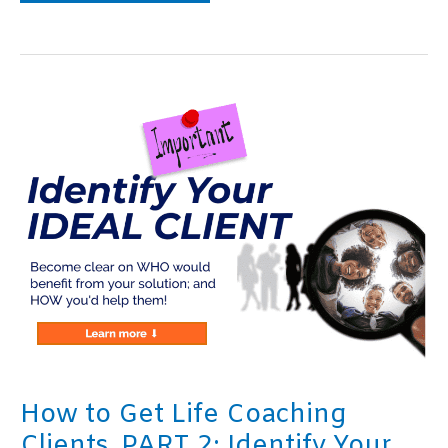
to
Get
Coaching
Clients,
PART
3:
Create
a
Grand
Vision
Statement
How to Get Life Coaching
Clients, PART 2: Identify Your