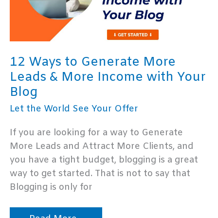
12 Ways to Generate More
Leads & More Income with Your
Blog
Let the World See Your Offer
If you are looking for a way to Generate
More Leads and Attract More Clients, and
you have a tight budget, blogging is a great
way to get started. That is not to say that
Blogging is only for