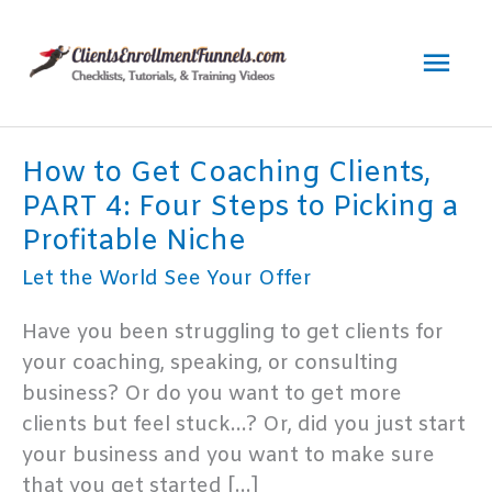
Skip
to
Mai
content
Men
How to Get Coaching Clients,
PART 4: Four Steps to Picking a
Profitable Niche
Let the World See Your Offer
Have you been struggling to get clients for
your coaching, speaking, or consulting
business? Or do you want to get more
clients but feel stuck…? Or, did you just start
your business and you want to make sure
that you get started […]