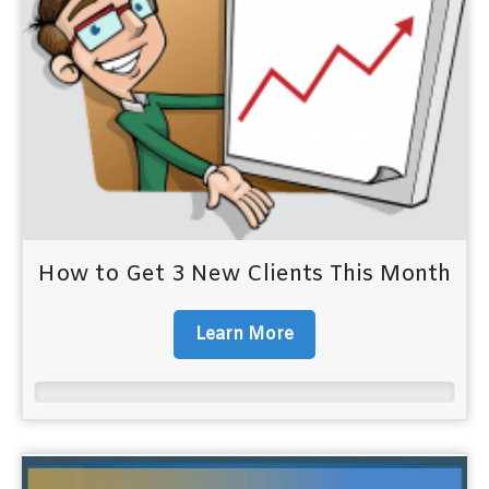
How to Get 3 New Clients This Month
Learn More