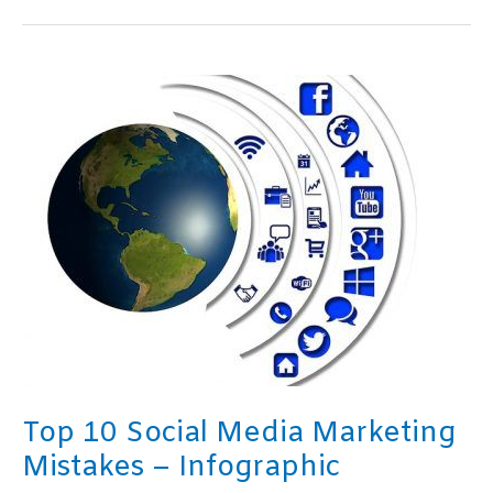
Kindle
Publishing
Mistakes
–
Infographic
Top 10 Social Media Marketing
Mistakes – Infographic