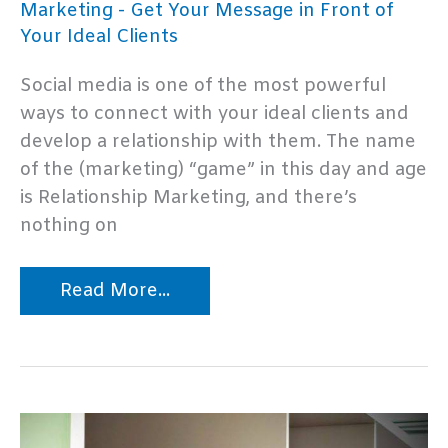
Marketing - Get Your Message in Front of
Your Ideal Clients
Social media is one of the most powerful
ways to connect with your ideal clients and
develop a relationship with them. The name
of the (marketing) “game” in this day and age
is Relationship Marketing, and there’s
nothing on
Top
Read More...
10
Social
Media
Marketing
Mistakes