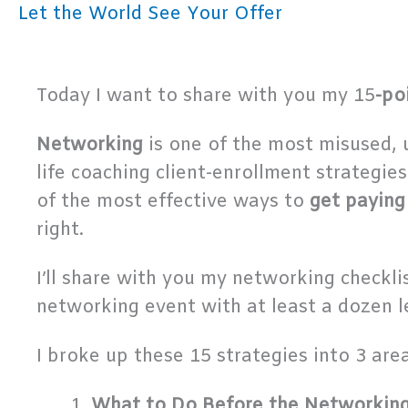
Let the World See Your Offer
Today I want to share with you my 15
-po
Networking
is one of the most misused,
life coaching client-enrollment strategie
of the most effective ways to
get paying
right.
I’ll share with you my networking check
networking event with at least a dozen l
I broke up these 15 strategies into 3 area
What to Do Before the Networkin