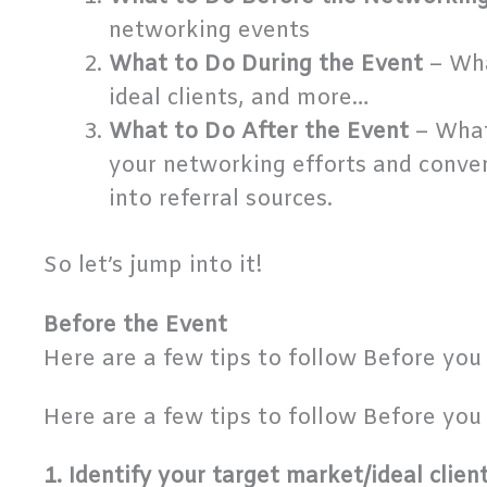
networking events
What to Do During the Event
– Wha
ideal clients, and more…
What to Do After the Event
– What
your networking efforts and conver
into referral sources.
So let’s jump into it!
Before the Event
Here are a few tips to follow Before you 
Here are a few tips to follow Before you 
1. Identify your target market/ideal clien