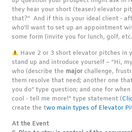
up question your prospect might ask in r
they hear your short (teaser) elevator pi
that?” And if this is your ideal client - 
who'll want to set up an appointment wit
some form (invite you for lunch, golf, etc.
Have 2 or 3 short elevator pitches in
stand up and introduce yourself – “Hi, m
who (describe the
major
challenge, frust
them resolve that need; another one tha
you do” type question; and one for when
cool - tell me more!" type statement (
Cli
create the t
wo main types of Elevator Pi
At the Event