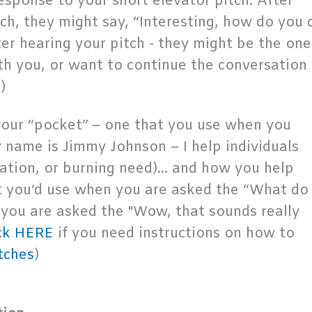
esponse to your short elevator pitch. After
tch, they might say, “Interesting, how do you 
after hearing your pitch - they might be the one
h you, or want to continue the conversation 
)
 your “pocket” – one that you use when you
y name is Jimmy Johnson – I help individuals
ration, or burning need)... and how you help
t you’d use when you are asked the “What do
 you are asked the "Wow, that sounds really
ck HERE
if you need instructions on how to
tches
)