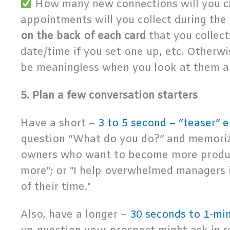
How many new connections will you c
appointments will you collect during the
on the back of each card
that you collect
date/time if you set one up, etc. Otherwis
be meaningless when you look at them a 
5. Plan a few conversation starters
Have a short –
3 to 5 second – “teaser” e
question “What do you do?” and memorize
owners who want to become more product
more"; or "I help overwhelmed managers i
of their time."
Also, have a longer –
30 seconds to 1-min