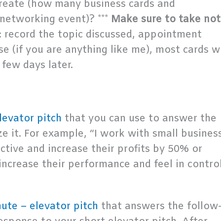
reate (how many business cards and
 networking event)? ***
Make sure to take not
: record the topic discussed, appointment
e (if you are anything like me), most cards wi
few days later.
levator pitch
that you can use to answer the
 it. For example, “I work with small busines
ive and increase their profits by 50% or
ncrease their performance and feel in contro
ute – elevator pitch
that answers the follow