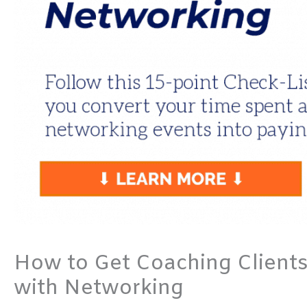
How to Get Coaching Clients
with Networking