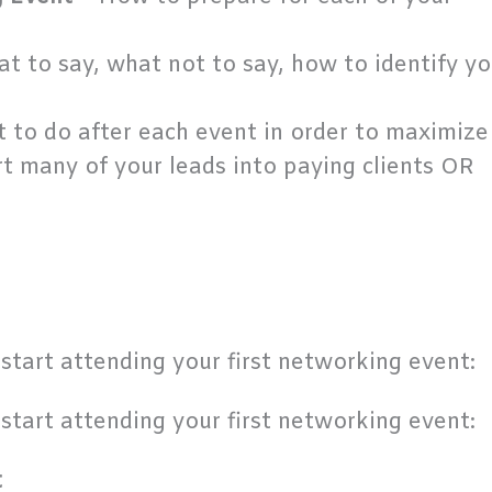
t to say, what not to say, how to identify yo
 to do after each event in order to maximize
t many of your leads into paying clients OR
start attending your first networking event:
start attending your first networking event:
t