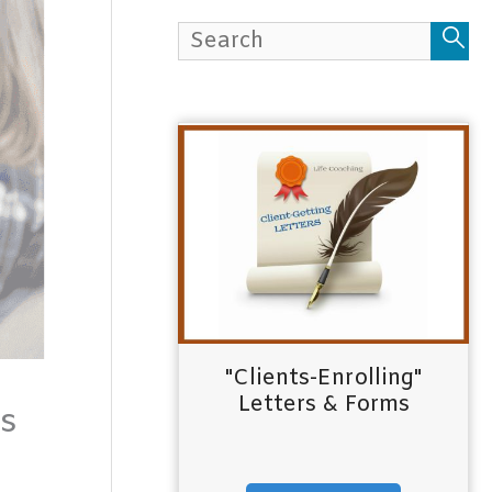
h
f
o
r
:
"Clients-Enrolling"
Letters & Forms
ts