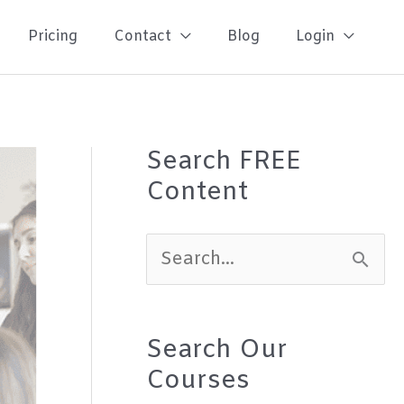
Pricing
Contact
Blog
Login
Search FREE
Content
S
e
a
Search Our
r
Courses
c