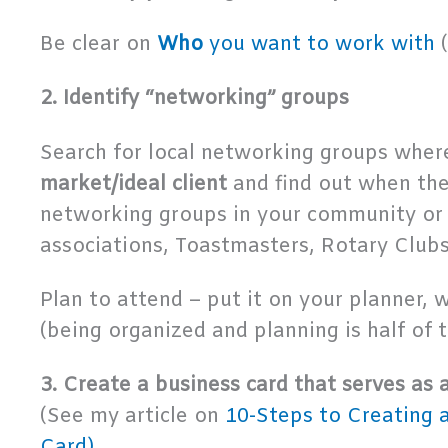
Be clear on
Who
you want to work with
(
2. Identify “networking” groups
Search for local networking groups whe
market/ideal client
and find out when th
networking groups in your community or
associations, Toastmasters, Rotary Clubs,
Plan to attend – put it on your planner, w
(being organized and planning is half of 
3. Create a business card that serves as 
(See my article on
10-Steps to Creating 
Card)