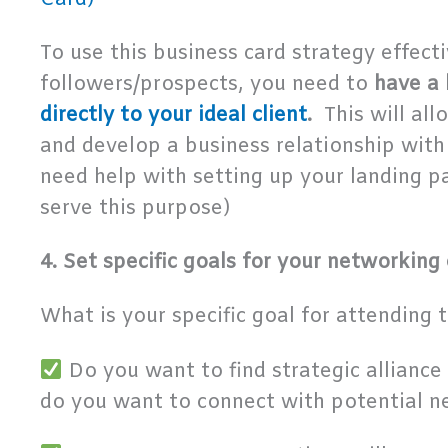
To use this business card strategy effecti
followers/prospects, you need to
have a 
directly to your ideal client
.
This will al
and develop a business relationship with 
need help with setting up your landing 
serve this purpose)
4. Set specific goals for your networking
What is your specific goal for attending 
Do you want to find strategic alliance 
do you want to connect with potential n