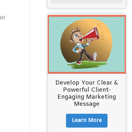
ur
Develop Your Clear &
Powerful Client-
Engaging Marketing
Message
Learn More