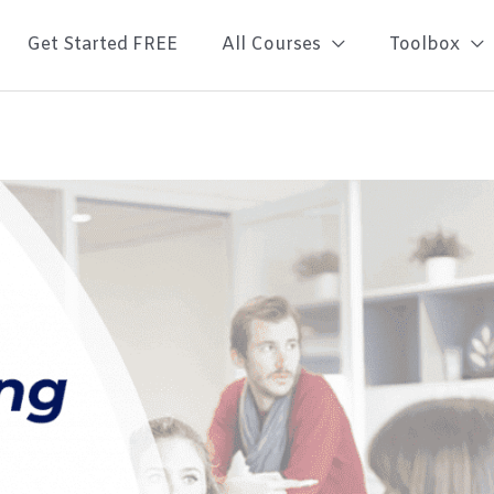
Get Started FREE
All Courses
Toolbox