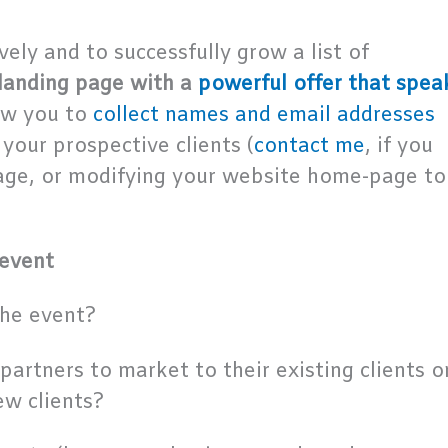
vely and to successfully grow a list of
landing page with a
powerful offer that spea
low you to
collect names and email addresses
your prospective clients (
contact me
, if you
page, or modifying your website home-page to
 event
the event?
partners to market to their existing clients o
ew clients?