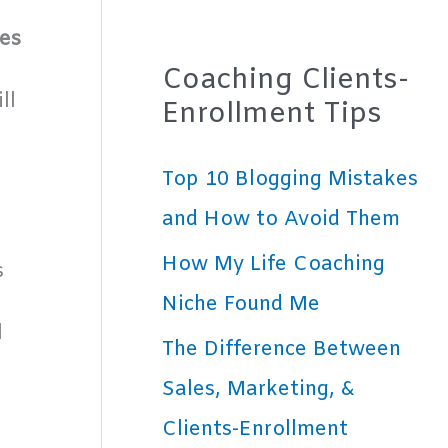
es
Coaching Clients-
ll
Enrollment Tips
Top 10 Blogging Mistakes
and How to Avoid Them
How My Life Coaching
s
Niche Found Me
l
The Difference Between
Sales, Marketing, &
-
Clients-Enrollment