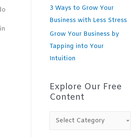
3 Ways to Grow Your
do
Business with Less Stress
in
Grow Your Business by
Tapping into Your
Intuition
Explore Our Free
Content
E
x