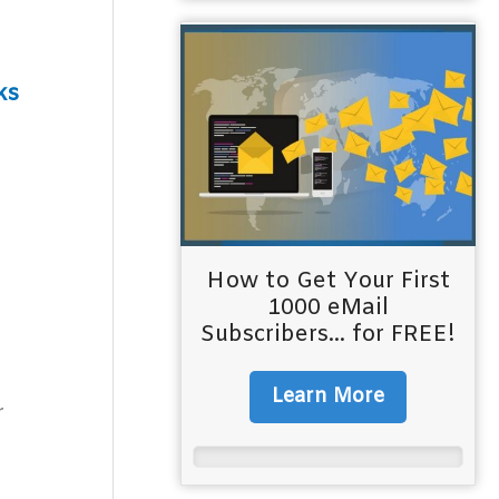
ks
How to Get Your First
1000 eMail
Subscribers... for FREE!
Learn More
r