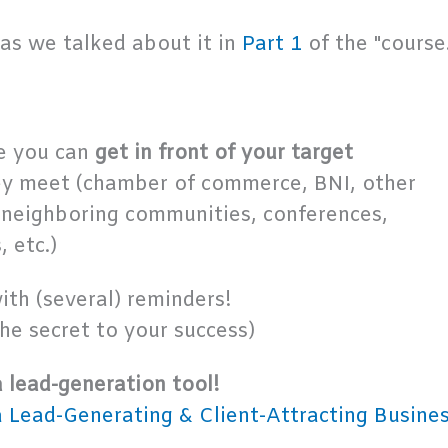
as we talked about it in
Part 1
of the "course.
re you can
get in front of your target
ey meet (chamber of commerce, BNI, other
 neighboring communities, conferences,
 etc.)
ith (several) reminders!
the secret to your success)
a lead-generation tool!
a Lead-Generating & Client-Attracting Busine