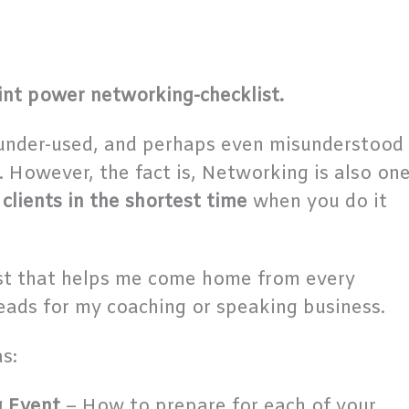
int power networking-checklist.
 under-used, and perhaps even misunderstood
s. However, the fact is, Networking is also on
 clients in the shortest time
when you do it
list that helps me come home from every
eads for my coaching or speaking business.
s:
g Event
– How to prepare for each of your