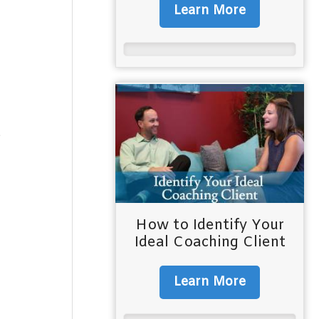
Learn More
e
How to Identify Your
Ideal Coaching Client
Learn More