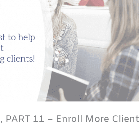
, PART 11 – Enroll More Clien