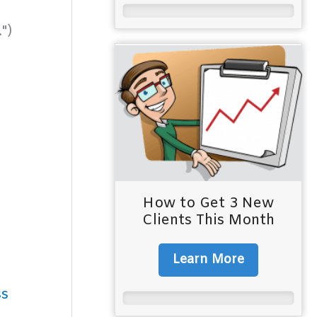
")
How to Get 3 New
Clients This Month
Learn More
ss