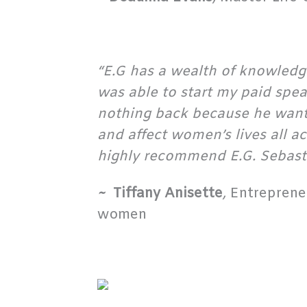
“E.G has a wealth of knowledge
was able to start my paid spe
nothing back because he wants 
and affect women’s lives all a
highly recommend E.G. Sebast
~
Tiffany Anisette
,
Entrepreneu
women