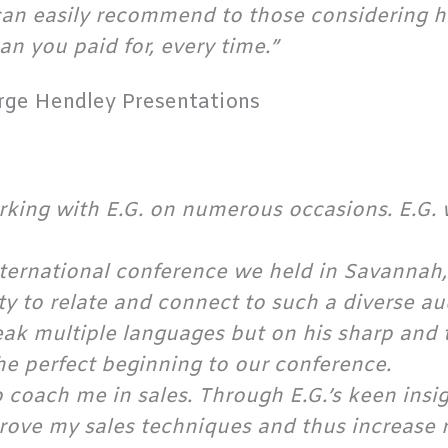
n easily recommend to those considering hir
an you paid for, every time.”
rge Hendley Presentations
orking with E.G. on numerous occasions. E.G.
nternational conference we held in Savannah
lity to relate and connect to such a diverse 
speak multiple languages but on his sharp and 
e perfect beginning to our conference.
to coach me in sales. Through E.G.’s keen insi
prove my sales techniques and thus increase 