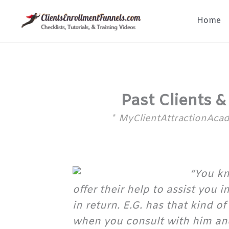
Skip
Home
to
content
Past Clients &
*
MyClientAttractionAc
“You kn
offer their help to assist you 
in return. E.G. has that kind 
when you consult with him and