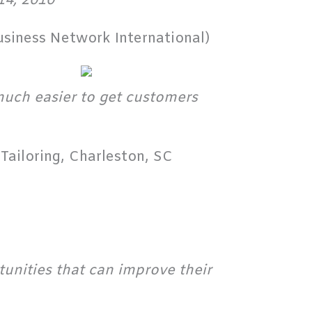
14, 2010
usiness Network International)
 much easier to get customers
Tailoring, Charleston, SC
tunities that can improve their