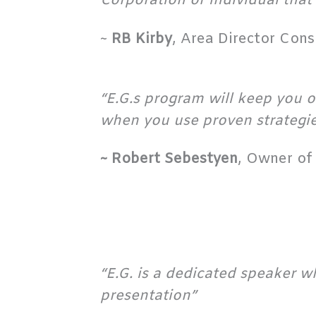
Corporation or individual that 
~
RB Kirby
, Area Director Con
“E.G.s program will keep you o
when you use proven strategie
~ Robert Sebestyen
, Owner of 
“E.G. is a dedicated speaker w
presentation”