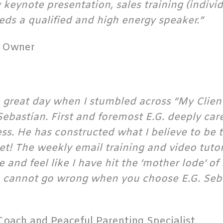
keynote presentation, sales training (individ
ds a qualified and high energy speaker.”
y Owner
a great day when I stumbled across “My Clie
ebastian. First and foremost E.G. deeply car
ess. He has constructed what I believe to be 
! The weekly email training and video tutoria
te and feel like I have hit the ‘mother lode’ 
ou cannot go wrong when you choose E.G. Seb
Coach and Peaceful Parenting Specialist