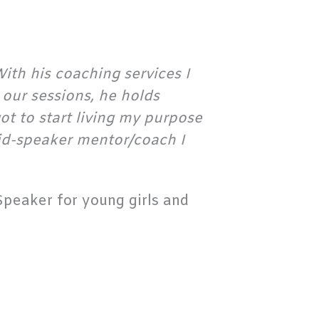
ith his coaching services I
our sessions, he holds
ot to start living my purpose
aid-speaker mentor/coach I
peaker for young girls and