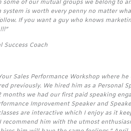
gh some of our mutual groups we belong to an
ion system is worth every penny no matter what
follow. If you want a guy who knows marketi
!!”
al Success Coach
ve Your Sales Performance Workshop where he
ered previously. We hired him as a Personal 
 2 months we had our first paid speaking eng
formance Improvement Speaker and Speaker 
lasses are interactive which I enjoy as it kee
. I recommend him with the utmost enthusias