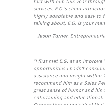
tact with him this year throu
services. E.G.’s client attract
highly adaptable and easy to 
talking about, E.G. is your man!
~
Jason Turner
, Entrepreneuri
“I first met E.G. at an Impro
opportunities I hadn’t consid
assistance and insight within
recommend him as a Sales Per
great sense of humor and his c
entertaining and educational