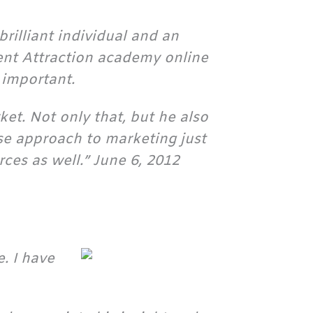
rilliant individual and an
ent Attraction academy online
 important.
ket. Not only that, but he also
se approach to marketing just
ces as well.” June 6, 2012
. I have