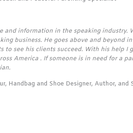
 and information in the speaking industry. W
aking business. He goes above and beyond in 
to see his clients succeed. With his help I g
cross America . If someone is in need for a p
ian.
r, Handbag and Shoe Designer, Author, and S