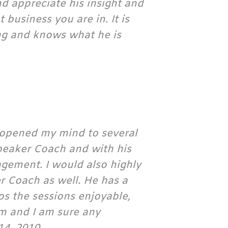
d appreciate his insight and
 business you are in. It is
ng and knows what he is
 opened my mind to several
Speaker Coach and with his
agement. I would also highly
Coach as well. He has a
ps the sessions enjoyable,
m and I am sure any