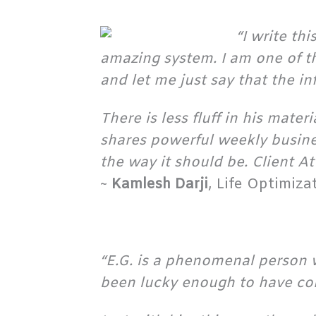
“I write th
amazing system. I am one of t
and let me just say that the i
There is less fluff in his mate
shares powerful weekly busine
the way it should be. Client A
~
Kamlesh Darji
, Life Optimiz
“E.G. is a phenomenal person 
been lucky enough to have co