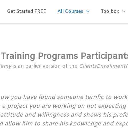
Get Started FREE
All Courses
Toolbox
 Training Programs Participant
ademy
is an earlier version of the
ClientsEnrollment
ow you have found someone terrific to work
in a project you are working on not expecting
of attitude and willingness and shows his prof
 allow him to share his knowledge and experi