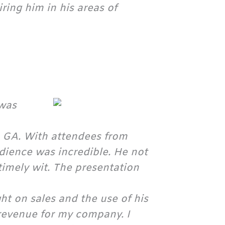
ing him in his areas of
 was
, GA. With attendees from
audience was incredible. He not
timely wit. The presentation
ght on sales and the use of his
revenue for my company. I