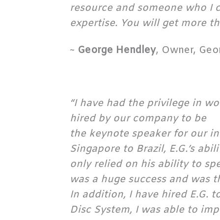
resource and someone who I ca
expertise. You will get more th
~
George Hendley
, Owner, Geo
“I have had the privilege in w
hired by our company to be
the keynote speaker for our i
Singapore to Brazil, E.G.’s abi
only relied on his ability to 
was a huge success and was th
In addition, I have hired E.G. 
Disc System, I was able to im