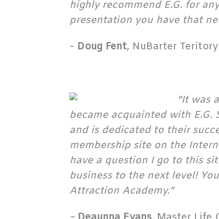
highly recommend E.G. for any 
presentation you have that nee
~
Doug Fent
, NuBarter Teritor
“It was 
became acquainted with E.G. S
and is dedicated to their succ
membership site on the Internet
have a question I go to this si
business to the next level! Y
Attraction Academy.”
~
Deaunna Evans
,
Master Life 