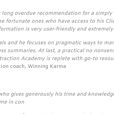
is long overdue recommendation for a simply b
he fortunate ones who have access to his Cli
nformation is very user-friendly and extremely
rials and he focuses on pragmatic ways to mar
ss summaries. At last, a practical no nonsen
ttraction Academy is replete with go-to resour
ation coach, Winning Karma
who gives generously his time and knowledge
me in con