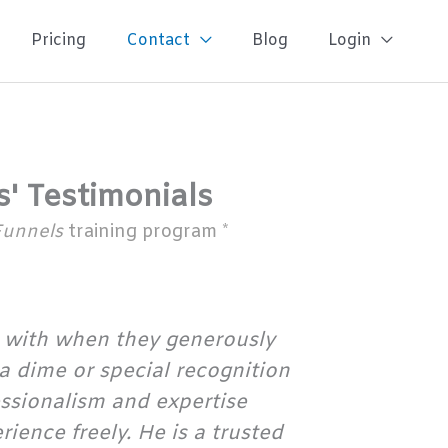
Pricing
Contact
Blog
Login
s' Testimonials
Funnels
training program *
 with when they generously
 a dime or special recognition
essionalism and expertise
ence freely. He is a trusted