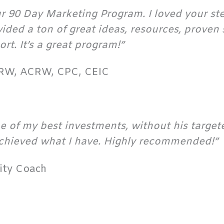
our 90 Day Marketing Program. I loved your s
ded a ton of great ideas, resources, proven s
rt. It’s a great program!”
PRW, ACRW, CPC, CEIC
 of my best investments, without his targete
chieved what I have. Highly recommended!”
vity Coach