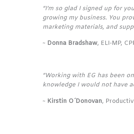
“I’m so glad I signed up for y
growing my business. You provi
marketing materials, and suppo
~
Donna Bradshaw
, ELI-MP, C
“Working with EG has been one
knowledge I would not have a
~
Kirstin O´Donovan
, Producti