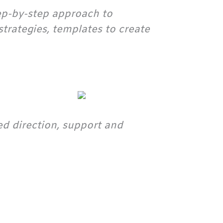
tep-by-step approach to
trategies, templates to create
d direction, support and