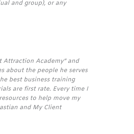
ual and group), or any
nt Attraction Academy” and
es about the people he serves
the best business training
ls are first rate. Every time I
of resources to help move my
astian and My Client