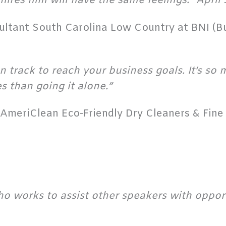
hires him will have the same feelings.” April 
sultant South Carolina Low Country at BNI (B
n track to reach your business goals. It’s so
s than going it alone.”
AmeriClean Eco-Friendly Dry Cleaners & Fine 
ho works to assist other speakers with oppor