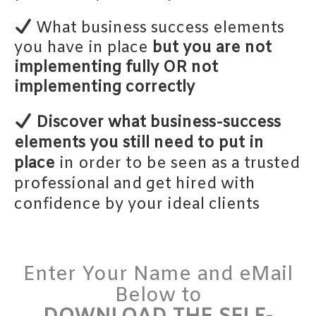
What business success elements
you have in place
but you are not
implementing
fully OR not
implementing
correctly
Discover what business-success
elements you still need to put in
place
in order to be seen as a trusted
professional and get hired with
confidence by your ideal clients
Enter Your Name and eMail
Below to