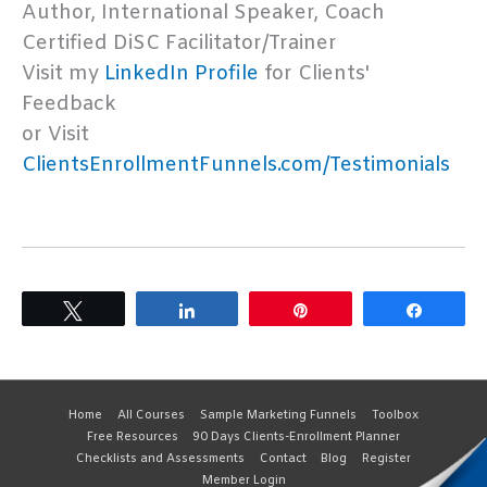
Author, International Speaker, Coach
Certified DiSC Facilitator/Trainer
Visit my
LinkedIn Profile
for Clients'
Feedback
or Visit
ClientsEnrollmentFunnels.com/Testimonials
Tweet
Share
Pin
Share
Home
All Courses
Sample Marketing Funnels
Toolbox
Free Resources
90 Days Clients-Enrollment Planner
Checklists and Assessments
Contact
Blog
Register
Member Login