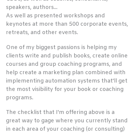
speakers, authors...
As well as presented workshops and
keynotes at more than 500 corporate events,
retreats, and other events.
One of my biggest passions is helping my
clients write and publish books, create online
courses and group coaching programs, and
help create a marketing plan combined with
implementing automation systems that'll get
the most visibility for your book or coaching
programs.
The checklist that I'm offering above is a
great way to gage where you currently stand
in each area of your coaching (or consulting)