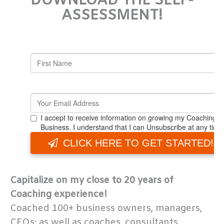
DOWNLOAD THE SELF-
ASSESSMENT!
Capitalize on my close to 20 years of
Coaching experience!
Coached 100+ business owners, managers,
CEOs; as well as coaches, consultants,