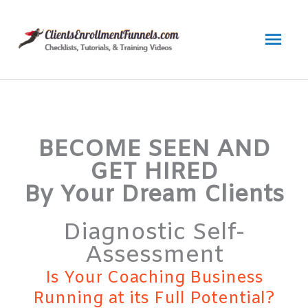
Skip
to
Mai
content
Men
BECOME SEEN AND
GET HIRED
By Your Dream Clients
Diagnostic Self-
Assessment
Is Your Coaching Business
Running at its Full Potential?