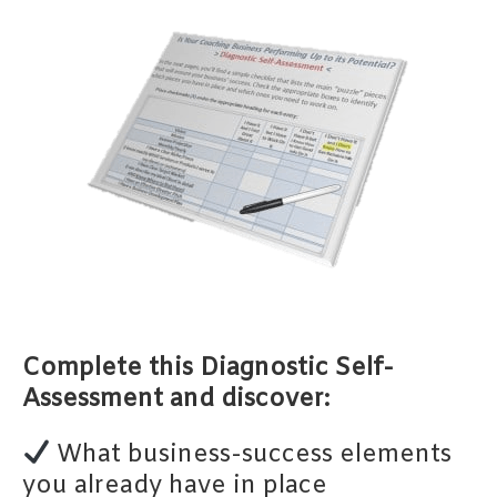
Complete this Diagnostic Self-
Assessment and discover:
What business-success elements
you already have in place