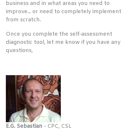
business and in what areas you need to
improve... or need to completely implement
from scratch.
Once you complete the self-assessment
diagnostic tool, let me know if you have any
questions,
E.G. Sebastian
- CPC, CSL