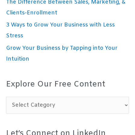
The Difference Between Sales, Marketing, &
Clients-Enrollment
3 Ways to Grow Your Business with Less
Stress
Grow Your Business by Tapping into Your
Intuition
Explore Our Free Content
E
x
p
Let’s Connect on LinkedIn
l