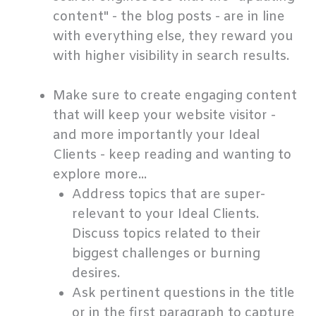
content" - the blog posts - are in line
with everything else, they reward you
with higher visibility in search results.
.
Make sure to create engaging content
that will keep your website visitor -
and more importantly your Ideal
Clients - keep reading and wanting to
explore more...
Address topics that are super-
relevant to your Ideal Clients.
Discuss topics related to their
biggest challenges or burning
desires.
Ask pertinent questions in the title
or in the first paragraph to capture