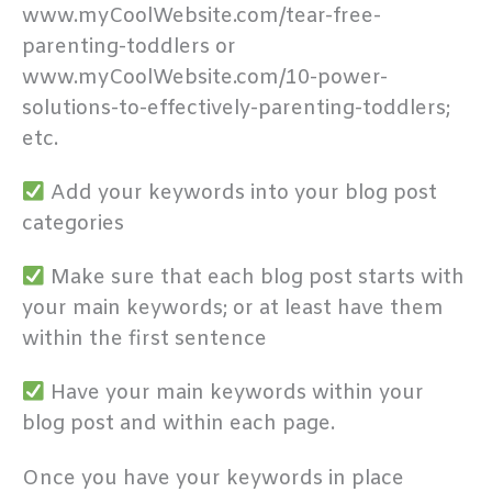
www.myCoolWebsite.com/tear-free-
parenting-toddlers or
www.myCoolWebsite.com/10-power-
solutions-to-effectively-parenting-toddlers;
etc.
Add your keywords into your blog post
categories
Make sure that each blog post starts with
your main keywords; or at least have them
within the first sentence
Have your main keywords within your
blog post and within each page.
Once you have your keywords in place