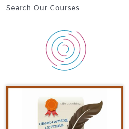
Search Our Courses
r
c
h
f
o
r
: