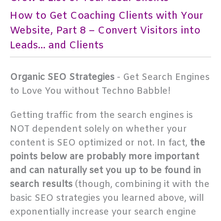
How to Get Coaching Clients with Your
Website, Part 8 – Convert Visitors into
Leads… and Clients
Organic SEO Strategies
- Get Search Engines
to Love You without Techno Babble!
Getting traffic from the search engines is
NOT dependent solely on whether your
content is SEO optimized or not. In fact,
the
points below are probably more important
and can naturally set you up to be found in
search results
(though, combining it with the
basic SEO strategies you learned above, will
exponentially increase your search engine