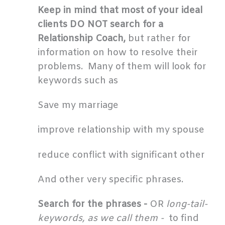
Keep in mind that most of your ideal
clients DO NOT search for a
Relationship Coach,
but rather for
information on how to resolve their
problems. Many of them will look for
keywords such as
Save my marriage
improve relationship with my spouse
reduce conflict with significant other
And other very specific phrases.
Search for the phrases -
OR
long-tail-
keywords, as we call them -
to find