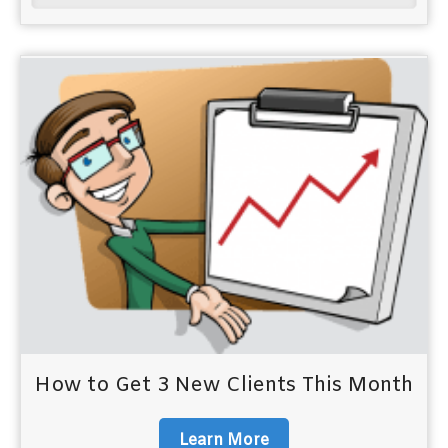
How to Get 3 New Clients This Month
Learn More