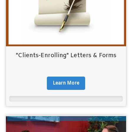
"Clients-Enrolling" Letters & Forms
Learn More