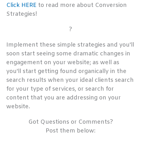
Click HERE
to read more about Conversion
Strategies!
?
Implement these simple strategies and you'll
soon start seeing some dramatic changes in
engagement on your website; as well as
you'll start getting found organically in the
search results when your ideal clients search
for your type of services, or search for
content that you are addressing on your
website.
Got Questions or Comments?
Post them below: