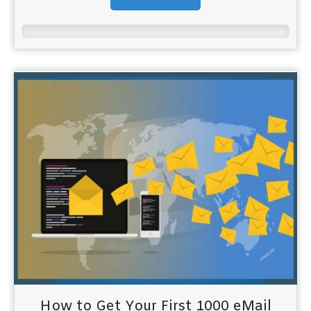
How to Get Your First 1000 eMail