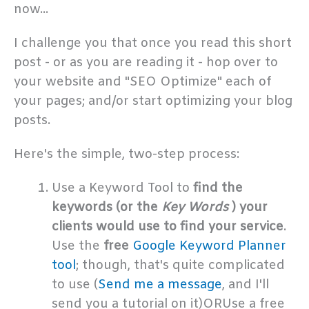
now...
I challenge you that once you read this short
post - or as you are reading it - hop over to
your website and "SEO Optimize" each of
your pages; and/or start optimizing your blog
posts.
Here's the simple, two-step process:
Use a Keyword Tool to
find the
keywords (or the
Key Words
) your
clients would use to find your service
.
Use the
free
Google Keyword Planner
tool
; though, that's quite complicated
to use (
Send me a message
, and I'll
send you a tutorial on it)ORUse a free