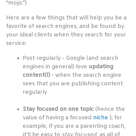
"mojo.")
Here are a few things that will help you be a
favorite of search engines, and be found by
your ideal clients when they search for your
service:
Post regularly - Google (and search
engines in general) love
updating
content(!)
- when the search engine
sees that you are publishing content
regularly
.
Stay focused on one topic
(hence the
value of having a focused
niche
); for
example, if you are a parenting coach,
it'll be easy to
stay focused,
as all of