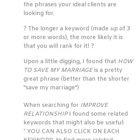
the phrases your ideal clients are
looking for.
? The longer a keyword (made up of 3
or more words), the more likely it is
that you will rank for it! ?
Upon a little digging, I found that
HOW
TO SAVE MY MARRIAGE
is a pretty
great phrase (better than the shorter
"save my marriage")
When searching for
IMPROVE
RELATIONSHIP
I found some related
keywords that might also be useful:
*
YOU CAN ALSO CLICK ON EACH