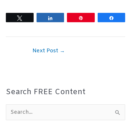
Tweet
Share
Pin
Share
Next Post
→
Search FREE Content
S
e
a