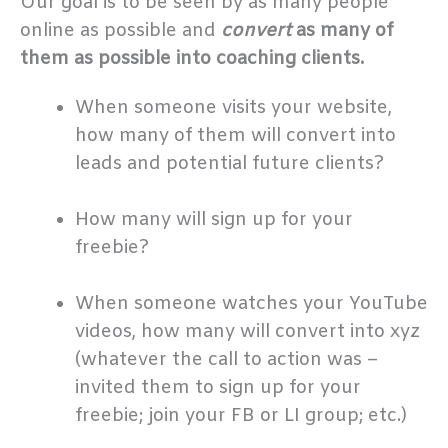
Our goal is to be seen by as many people
online as possible and
convert
as many of
them as possible into coaching clients.
When someone visits your website,
how many of them will convert into
leads and potential future clients?
.
How many will sign up for your
freebie?
.
When someone watches your YouTube
videos, how many will convert into xyz
(whatever the call to action was –
invited them to sign up for your
freebie; join your FB or LI group; etc.)
.