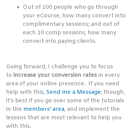
Out of 100 people who go through
your eCourse, how many convert into
complimentary sessions; and out of
each 10 comp sessions, how many
convert into paying clients.
.
Going forward, I challenge you to focus
to
increase your conversion rates
in every
area of your online presence. If you need
help with this,
Send me a Message
; though,
it’s best if you go over some of the tutorials
in the
members’ area
, and implement the
lessons that are most relevant to help you
with this.