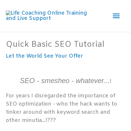
Skip
Mai
to
content
Men
Quick Basic SEO Tutorial
Let the World See Your Offer
SEO - smesheo - whatever...
!
For years I disregarded the importance of
SEO optimization - who the hack wants to
tinker around with keyword search and
other minutia...!???