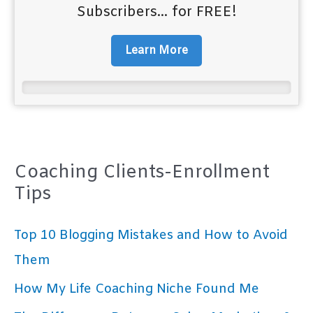
Subscribers... for FREE!
Learn More
Coaching Clients-Enrollment
Tips
Top 10 Blogging Mistakes and How to Avoid
Them
How My Life Coaching Niche Found Me