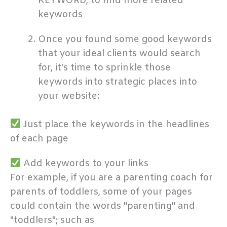
KEYWORD, to find more related
keywords
Once you found some good keywords
that your ideal clients would search
for, it's time to sprinkle those
keywords into strategic places into
your website:
Just place the keywords in the headlines
of each page
Add keywords to your links
For example, if you are a parenting coach for
parents of toddlers, some of your pages
could contain the words "parenting" and
"toddlers"; such as