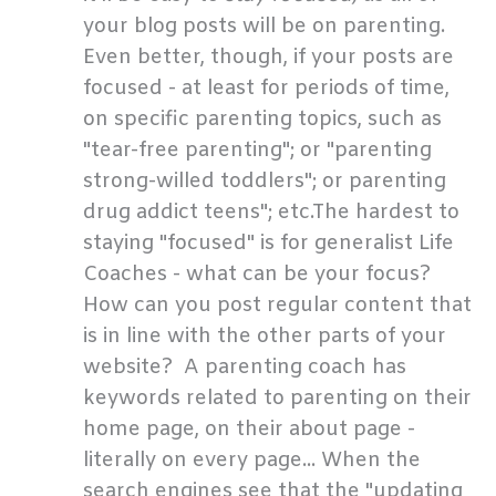
your blog posts will be on parenting.
Even better, though, if your posts are
focused - at least for periods of time,
on specific parenting topics, such as
"tear-free parenting"; or "parenting
strong-willed toddlers"; or parenting
drug addict teens"; etc.The hardest to
staying "focused" is for generalist Life
Coaches - what can be your focus?
How can you post regular content that
is in line with the other parts of your
website? A parenting coach has
keywords related to parenting on their
home page, on their about page -
literally on every page... When the
search engines see that the "updating