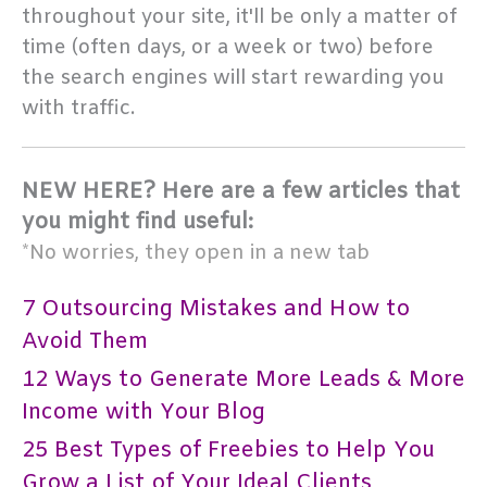
throughout your site, it'll be only a matter of
time (often days, or a week or two) before
the search engines will start rewarding you
with traffic.
NEW HERE? Here are a few articles that
you might find useful:
*No worries, they open in a new tab
7 Outsourcing Mistakes and How to
Avoid Them
12 Ways to Generate More Leads & More
Income with Your Blog
25 Best Types of Freebies to Help You
Grow a List of Your Ideal Clients