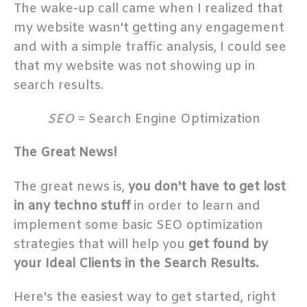
The wake-up call came when I realized that
my website wasn't getting any engagement
and with a simple traffic analysis, I could see
that my website was not showing up in
search results.
SEO
= Search Engine Optimization
The Great News!
The great news is,
you don't have to get lost
in any techno stuff
in order to learn and
implement some basic SEO optimization
strategies that will help you
get found by
your Ideal Clients in the Search Results.
Here's the easiest way to get started, right