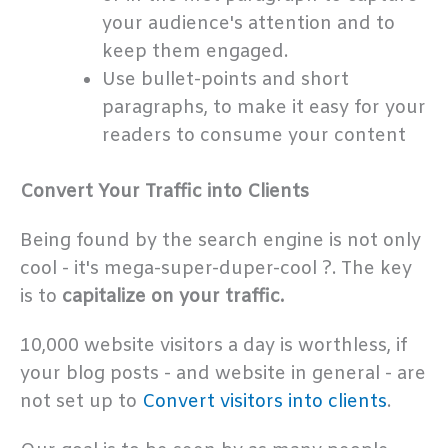
your audience's attention and to
keep them engaged.
Use bullet-points and short
paragraphs, to make it easy for your
readers to consume your content
Convert Your Traffic into Clients
Being found by the search engine is not only
cool - it's mega-super-duper-cool ?. The key
is to
capitalize on your traffic.
10,000 website visitors a day is worthless, if
your blog posts - and website in general - are
not set up to
Convert visitors into clients
.