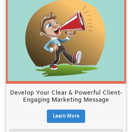
Develop Your Clear & Powerful Client-
Engaging Marketing Message
Learn More