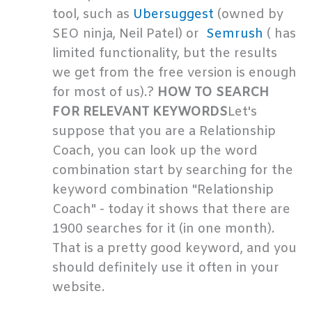
tool, such as
Ubersuggest
(owned by
SEO ninja, Neil Patel) or
Semrush
( has
limited functionality, but the results
we get from the free version is enough
for most of us).?
HOW TO SEARCH
FOR RELEVANT KEYWORDS
Let's
suppose that you are a Relationship
Coach, you can look up the word
combination start by searching for the
keyword combination "Relationship
Coach" - today it shows that there are
1900 searches for it (in one month).
That is a pretty good keyword, and you
should definitely use it often in your
website.