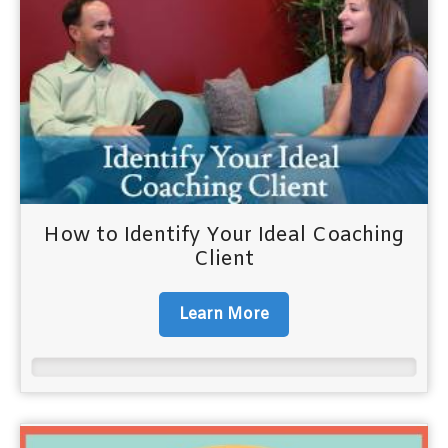
How to Identify Your Ideal Coaching
Client
Learn More