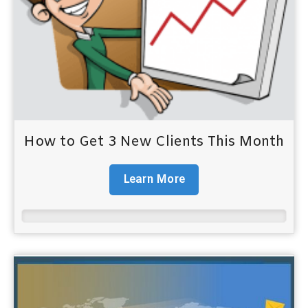
How to Get 3 New Clients This Month
Learn More