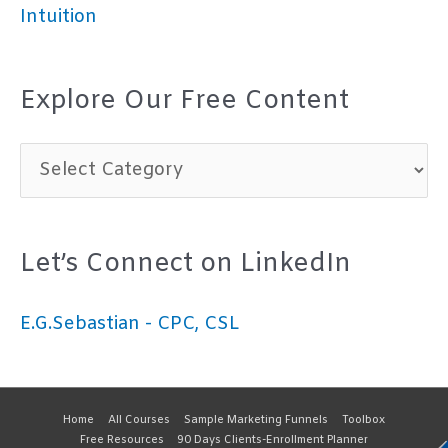
Intuition
Explore Our Free Content
E
x
p
Let’s Connect on LinkedIn
l
o
E.G.Sebastian - CPC, CSL
r
e
O
Home
All Courses
Sample Marketing Funnels
Toolbox
Free Resources
90 Days Clients-Enrollment Planner
u