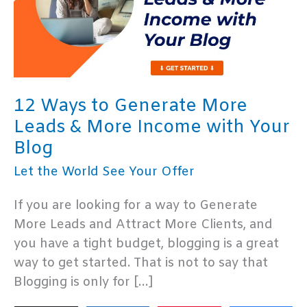
12 Ways to Generate More
Leads & More Income with Your
Blog
Let the World See Your Offer
If you are looking for a way to Generate
More Leads and Attract More Clients, and
you have a tight budget, blogging is a great
way to get started. That is not to say that
Blogging is only for […]