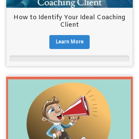
How to Identify Your Ideal Coaching
Client
Learn More