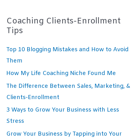
Coaching Clients-Enrollment
Tips
Top 10 Blogging Mistakes and How to Avoid
Them
How My Life Coaching Niche Found Me
The Difference Between Sales, Marketing, &
Clients-Enrollment
3 Ways to Grow Your Business with Less
Stress
Grow Your Business by Tapping into Your