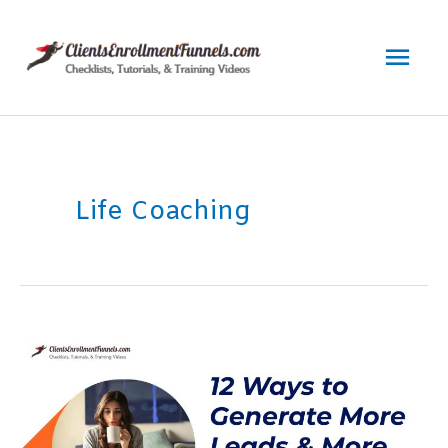
Skip
to
Mai
content
Men
Life Coaching