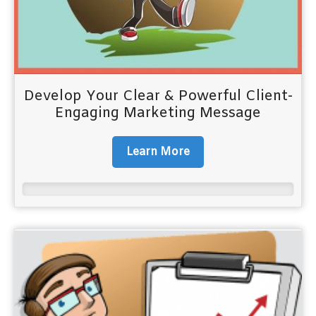
Develop Your Clear & Powerful Client-
Engaging Marketing Message
Learn More