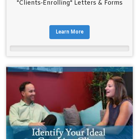
"Clients-Enrolling" Letters & Forms
Learn More