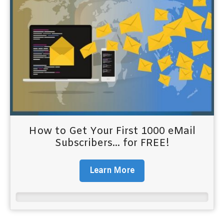
How to Get Your First 1000 eMail
Subscribers... for FREE!
Learn More