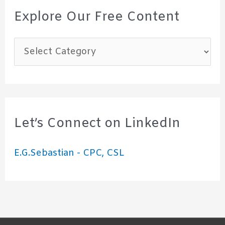
Explore Our Free Content
E
x
p
l
o
Let’s Connect on LinkedIn
r
E.G.Sebastian - CPC, CSL
e
O
u
r