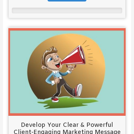
Develop Your Clear & Powerful
Client-Engaging Marketing Message