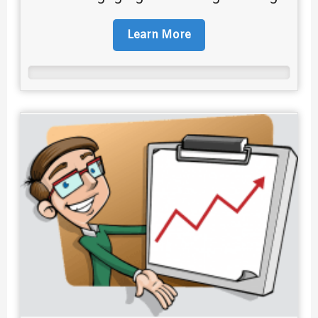
Learn More