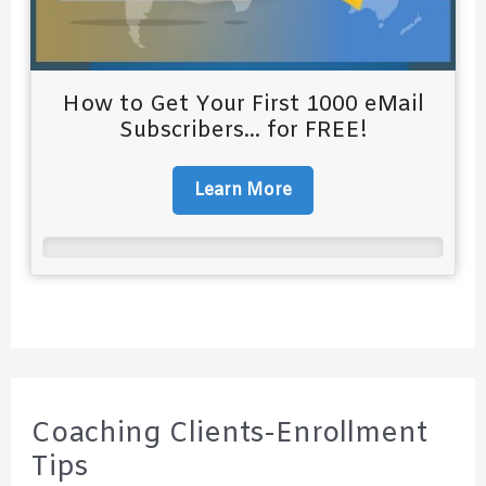
How to Get Your First 1000 eMail
Subscribers... for FREE!
Learn More
Coaching Clients-Enrollment
Tips