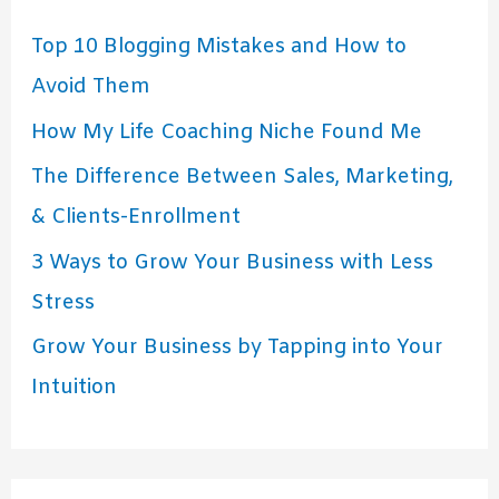
Top 10 Blogging Mistakes and How to
Avoid Them
How My Life Coaching Niche Found Me
The Difference Between Sales, Marketing,
& Clients-Enrollment
3 Ways to Grow Your Business with Less
Stress
Grow Your Business by Tapping into Your
Intuition