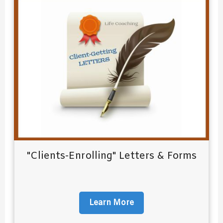
"Clients-Enrolling" Letters & Forms
Learn More