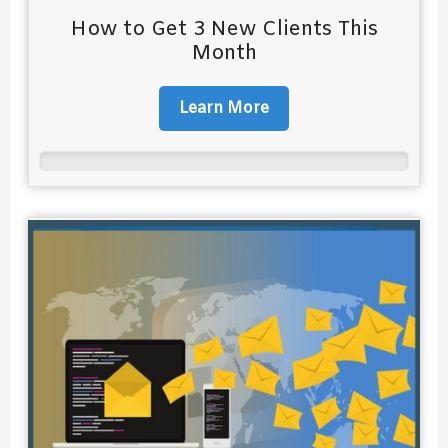
How to Get 3 New Clients This
Month
Learn More