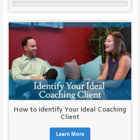
How to Identify Your Ideal Coaching
Client
Learn More