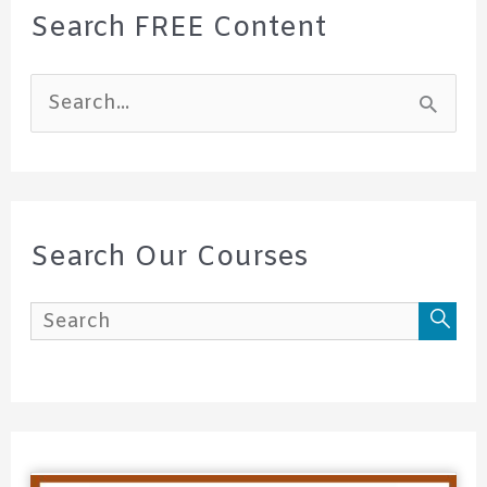
Search FREE Content
S
e
a
r
c
Search Our Courses
h
f
o
r
: