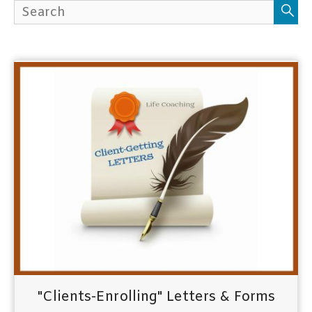
h
f
o
r
:
"Clients-Enrolling" Letters & Forms