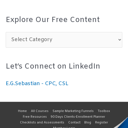
Explore Our Free Content
E
x
p
Let’s Connect on LinkedIn
l
o
E.G.Sebastian - CPC, CSL
r
e
O
Home
All Courses
Sample Marketing Funnels
Toolbox
Free Resources
90 Days Clients-Enrollment Planner
u
Checklists and Assessments
Contact
Blog
Register