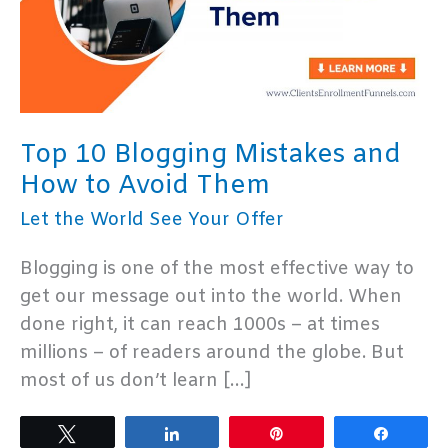
Top 10 Blogging Mistakes and
How to Avoid Them
Let the World See Your Offer
Blogging is one of the most effective way to
get our message out into the world. When
done right, it can reach 1000s – at times
millions – of readers around the globe. But
most of us don’t learn […]
Tweet
Share
Pin
Share