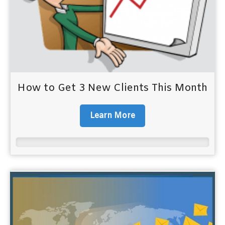
How to Get 3 New Clients This Month
Learn More