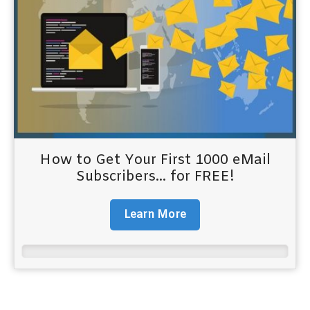
How to Get Your First 1000 eMail
Subscribers... for FREE!
Learn More