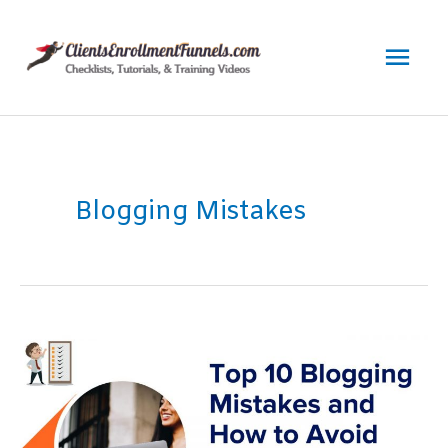
Skip
to
Mai
content
Men
Blogging Mistakes