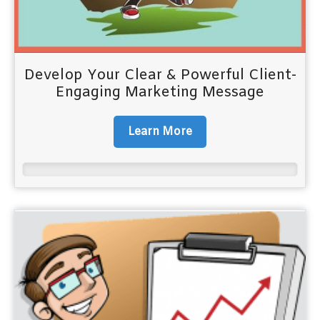
Develop Your Clear & Powerful Client-
Engaging Marketing Message
Learn More