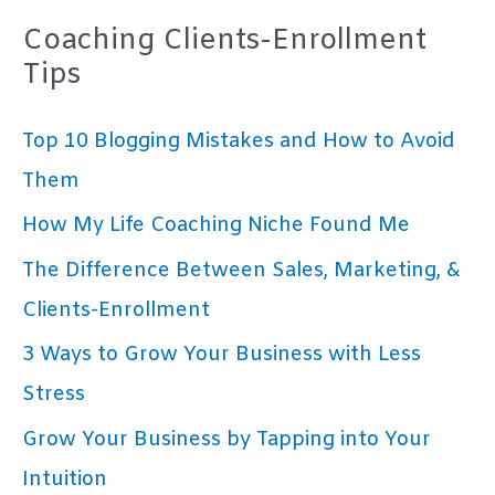
Coaching Clients-Enrollment
Tips
Top 10 Blogging Mistakes and How to Avoid
Them
How My Life Coaching Niche Found Me
The Difference Between Sales, Marketing, &
Clients-Enrollment
3 Ways to Grow Your Business with Less
Stress
Grow Your Business by Tapping into Your
Intuition