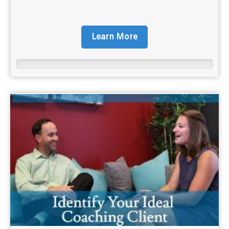
Learn More