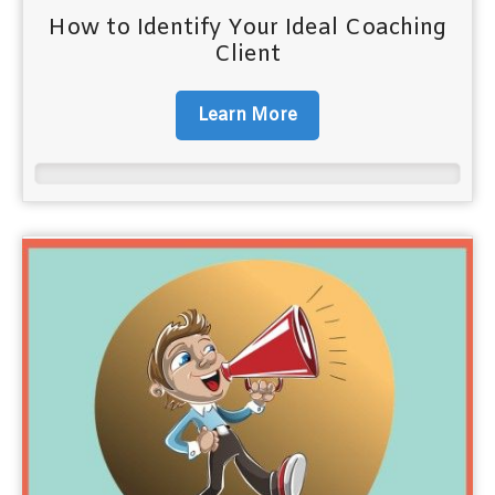
How to Identify Your Ideal Coaching
Client
Learn More