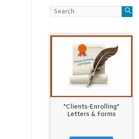
h
f
o
r
:
"Clients-Enrolling"
Letters & Forms