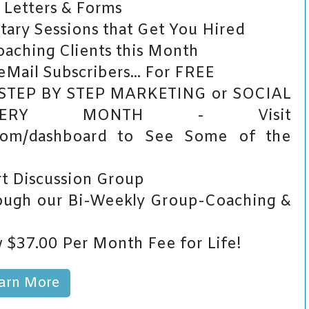
 Letters & Forms
ry Sessions that Get You Hired
aching Clients this Month
Mail Subscribers... For FREE
 STEP BY STEP MARKETING or SOCIAL
VERY MONTH - Visit
.com/dashboard to See Some of the
t Discussion Group
ugh our Bi-Weekly Group-Coaching &
 $37.00 Per Month Fee for Life!
arn More