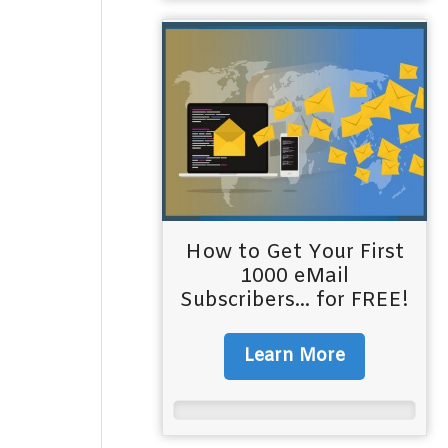
How to Get Your First
1000 eMail
Subscribers... for FREE!
Learn More