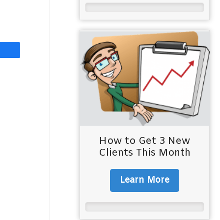
How to Get 3 New
Clients This Month
Learn More