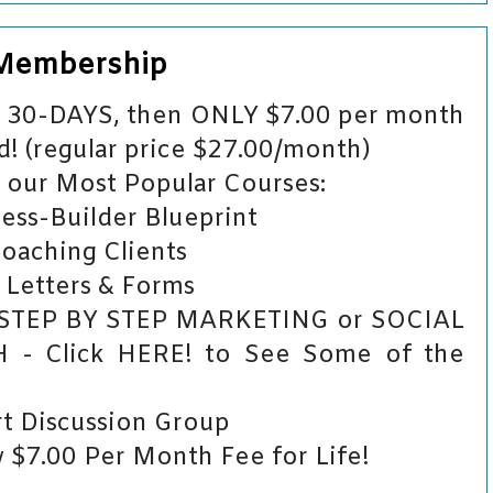
 Membership
or 30-DAYS, then ONLY $7.00 per month
! (regular price $27.00/month)
our Most Popular Courses:
ess-Builder Blueprint
Coaching Clients
 Letters & Forms
 STEP BY STEP MARKETING or SOCIAL
 Click HERE! to See Some of the
t Discussion Group
$7.00 Per Month Fee for Life!