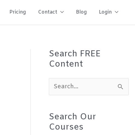
Pricing
Contact
Blog
Login
Search FREE
Content
S
e
a
Search Our
r
Courses
c