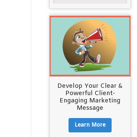
Develop Your Clear &
Powerful Client-
Engaging Marketing
Message
Learn More