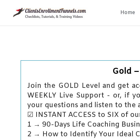
Skip
Home
to
content
Gold 
Join the GOLD Level and get acc
WEEKLY Live Support - or, if yo
your questions and listen to the 
☑ INSTANT ACCESS to SIX of our
1 → 90-Days Life Coaching Busin
2 → How to Identify Your Ideal 