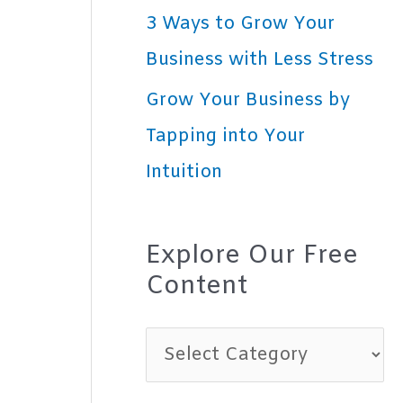
3 Ways to Grow Your
Business with Less Stress
Grow Your Business by
Tapping into Your
Intuition
Explore Our Free
Content
E
x