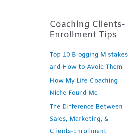
Coaching Clients-
Enrollment Tips
Top 10 Blogging Mistakes
and How to Avoid Them
How My Life Coaching
Niche Found Me
The Difference Between
Sales, Marketing, &
Clients-Enrollment