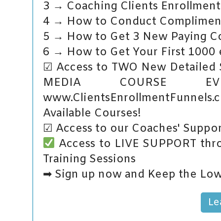
3 → Coaching Clients Enrollment
4 → How to Conduct Complimenta
5 → How to Get 3 New Paying Co
6 → How to Get Your First 1000 e
☑ Access to TWO New Detailed
MEDIA COURSE E
www.ClientsEnrollmentFunnels
Available Courses!
☑ Access to our Coaches' Suppor
Access to LIVE SUPPORT thro
Training Sessions
➡ Sign up now and Keep the Low
Le