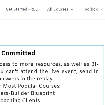
Get Started FREE
All Courses
Toolbox
– Committed
ess to more resources, as well as BI-
u can't attend the live event, send in
answers in the replay.
 Most Popular Courses:
ess-Builder Blueprint
Coaching Clients