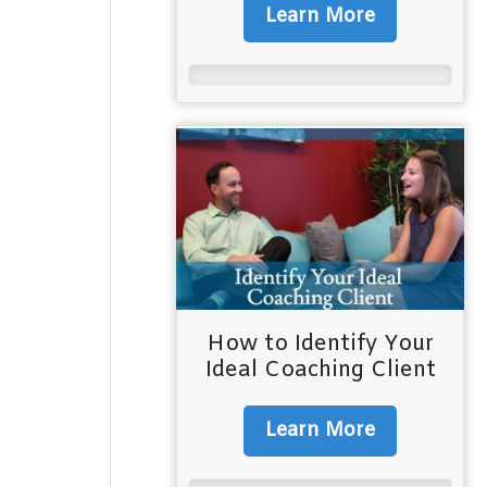
Learn More
How to Identify Your
Ideal Coaching Client
Learn More