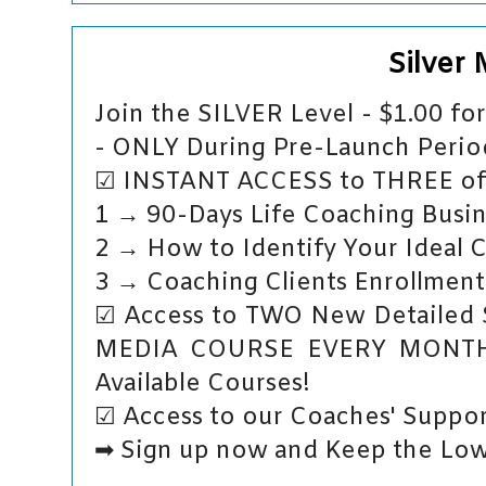
Silver
Join the SILVER Level - $1.00 f
- ONLY During Pre-Launch Period
☑ INSTANT ACCESS to THREE of 
1 → 90-Days Life Coaching Busin
2 → How to Identify Your Ideal 
3 → Coaching Clients Enrollment
☑ Access to TWO New Detailed
MEDIA COURSE EVERY MONTH -
Available Courses!
☑ Access to our Coaches' Suppor
➡ Sign up now and Keep the Low 