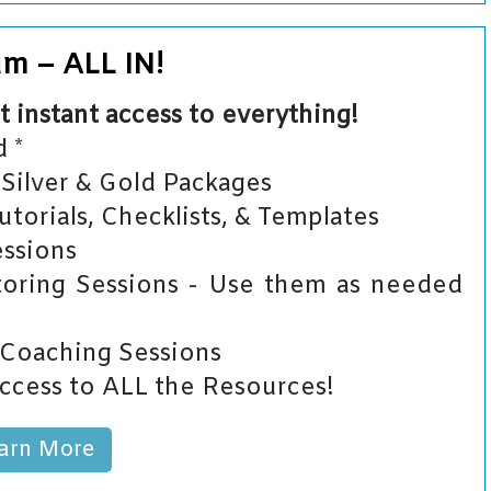
um – ALL IN!
t instant access to everything!
 *
Silver & Gold Packages
orials, Checklists, & Templates
ssions
ring Sessions - Use them as needed
 Coaching Sessions
ccess to ALL the Resources!
arn More