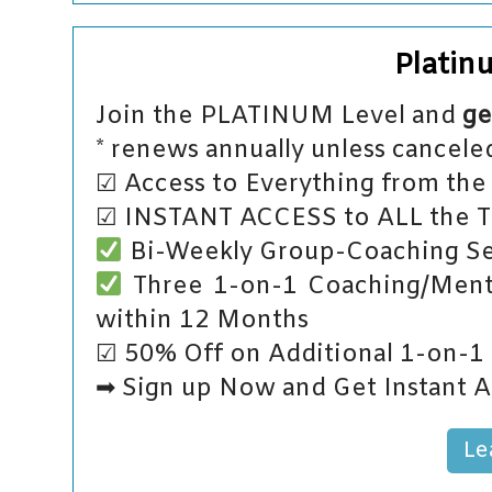
Platin
Join the PLATINUM Level and
ge
* renews annually unless canceled
☑ Access to Everything from the 
☑ INSTANT ACCESS to ALL the Tut
Bi-Weekly Group-Coaching Se
Three 1-on-1 Coaching/Mento
within 12 Months
☑ 50% Off on Additional 1-on-1
➡ Sign up Now and Get Instant A
Le