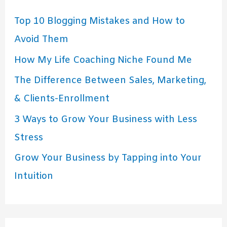
Top 10 Blogging Mistakes and How to
Avoid Them
How My Life Coaching Niche Found Me
The Difference Between Sales, Marketing,
& Clients-Enrollment
3 Ways to Grow Your Business with Less
Stress
Grow Your Business by Tapping into Your
Intuition