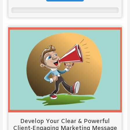
Develop Your Clear & Powerful
Client-Engaging Marketing Message