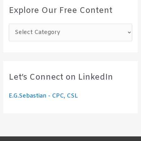
Explore Our Free Content
E
x
p
l
o
Let’s Connect on LinkedIn
r
E.G.Sebastian - CPC, CSL
e
O
u
r