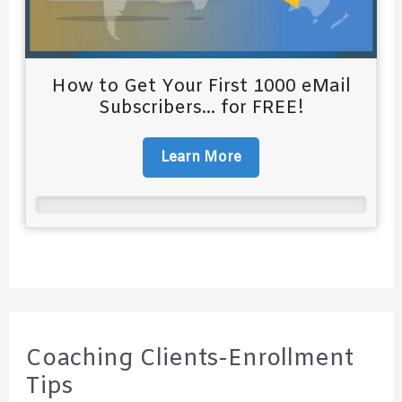
How to Get Your First 1000 eMail
Subscribers... for FREE!
Learn More
Coaching Clients-Enrollment
Tips