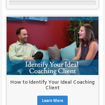
How to Identify Your Ideal Coaching
Client
Learn More