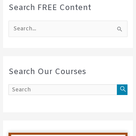
Search FREE Content
S
e
a
r
c
Search Our Courses
h
f
o
r
: