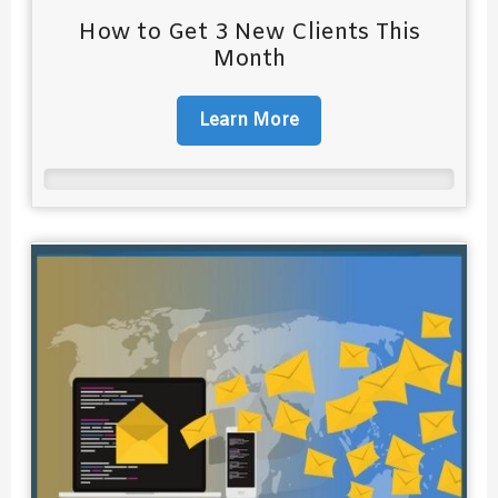
How to Get 3 New Clients This
Month
Learn More