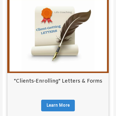
"Clients-Enrolling" Letters & Forms
Learn More