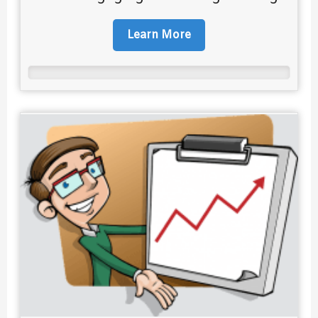
Learn More