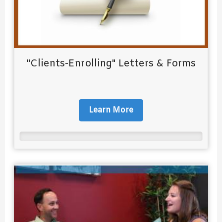
"Clients-Enrolling" Letters & Forms
Learn More