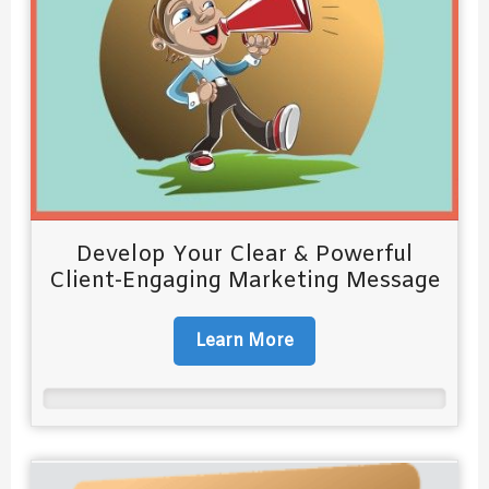
Develop Your Clear & Powerful
Client-Engaging Marketing Message
Learn More