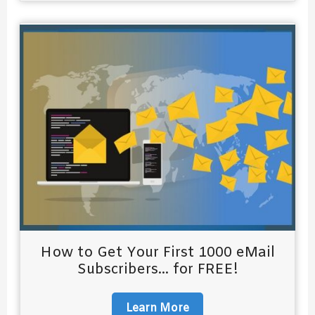
How to Get Your First 1000 eMail
Subscribers... for FREE!
Learn More