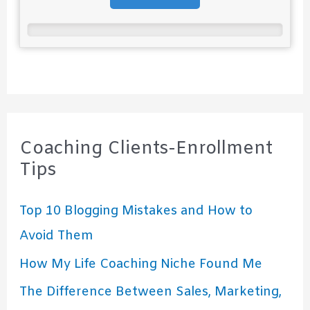
Coaching Clients-Enrollment
Tips
Top 10 Blogging Mistakes and How to
Avoid Them
How My Life Coaching Niche Found Me
The Difference Between Sales, Marketing,