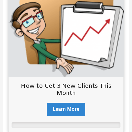
How to Get 3 New Clients This
Month
Learn More