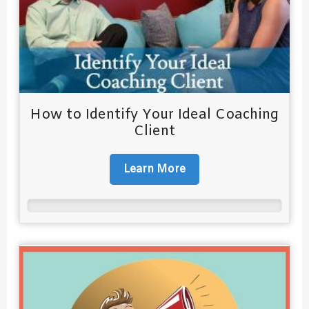
How to Identify Your Ideal Coaching
Client
Learn More