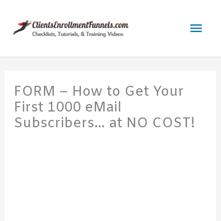
Skip
to
Mai
content
Men
FORM – How to Get Your
First 1000 eMail
Subscribers… at NO COST!