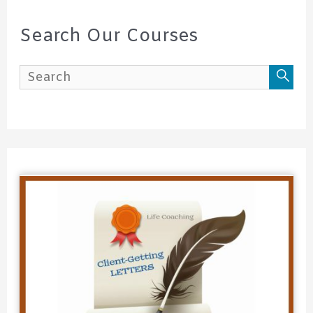
r
c
Search Our Courses
h
f
o
r
: