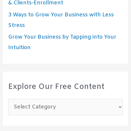
& Clients-Enrollment
3 Ways to Grow Your Business with Less
Stress
Grow Your Business by Tapping into Your
Intuition
Explore Our Free Content
E
x
p