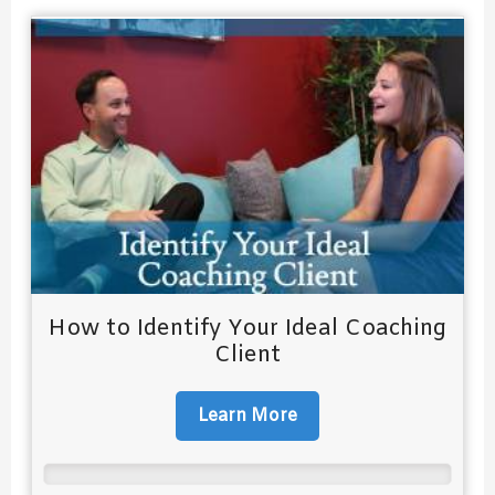
How to Identify Your Ideal Coaching
Client
Learn More