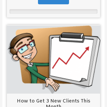
How to Get 3 New Clients This
Month