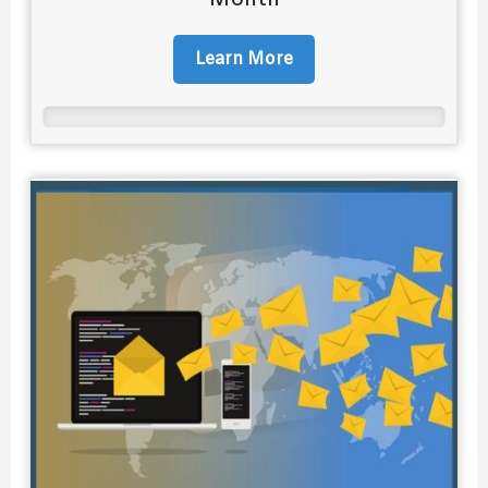
Learn More