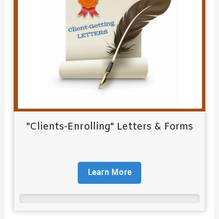
"Clients-Enrolling" Letters & Forms
Learn More