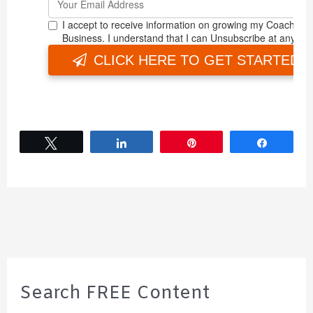
Tweet
Share
Pin
Share
Search FREE Content