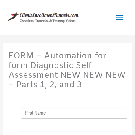
Skip
to
Mai
content
Men
FORM – Automation for
form Diagnostic Self
Assessment NEW NEW NEW
– Parts 1, 2, and 3