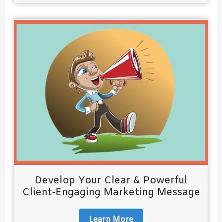
Develop Your Clear & Powerful
Client-Engaging Marketing Message
Learn More