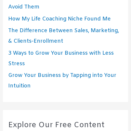
Avoid Them
How My Life Coaching Niche Found Me
The Difference Between Sales, Marketing,
& Clients-Enrollment
3 Ways to Grow Your Business with Less
Stress
Grow Your Business by Tapping into Your
Intuition
Explore Our Free Content