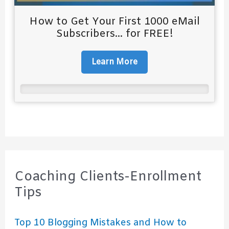
How to Get Your First 1000 eMail
Subscribers... for FREE!
Learn More
Coaching Clients-Enrollment
Tips
Top 10 Blogging Mistakes and How to