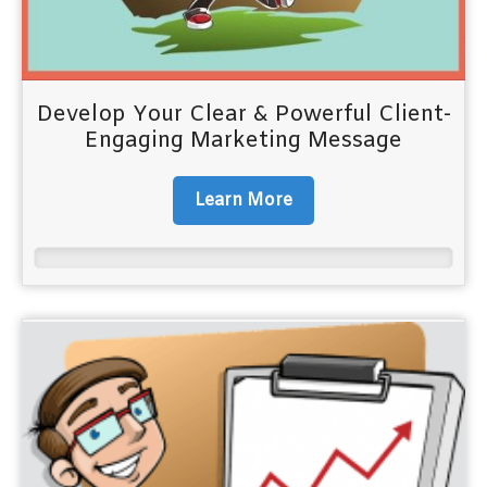
Develop Your Clear & Powerful Client-
Engaging Marketing Message
Learn More