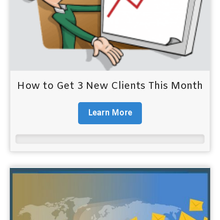
How to Get 3 New Clients This Month
Learn More