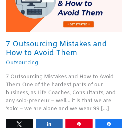
7 Outsourcing Mistakes and
How to Avoid Them
Outsourcing
7 Outsourcing Mistakes and How to Avoid
Them One of the hardest parts of our
business, as Life Coaches, Consultants, and
any solo-preneur – well… it is that we are
‘solo’ – we are alone and we wear 99 […]
Tweet
Share
Pin
Share