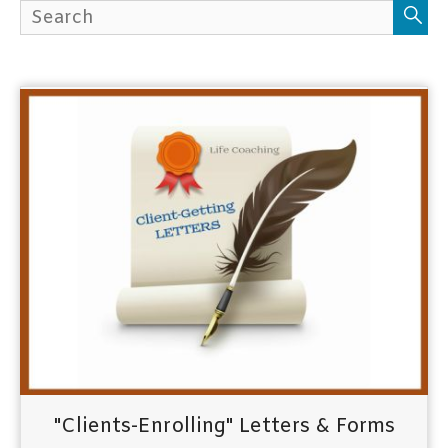
h
f
o
r
:
"Clients-Enrolling" Letters & Forms