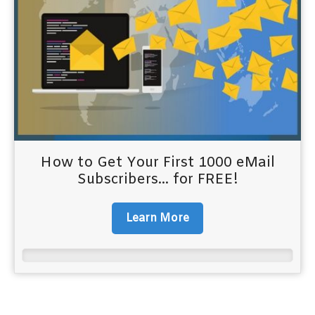
How to Get Your First 1000 eMail
Subscribers... for FREE!
Learn More