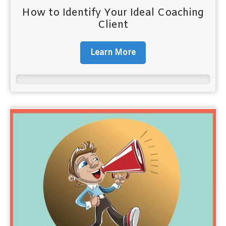
How to Identify Your Ideal Coaching
Client
Learn More