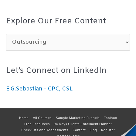
Explore Our Free Content
E
x
p
Let’s Connect on LinkedIn
l
o
E.G.Sebastian - CPC, CSL
r
e
O
Home
All Courses
Sample Marketing Funnels
Toolbox
Free Resources
90 Days Clients-Enrollment Planner
u
Checklists and Assessments
Contact
Blog
Register