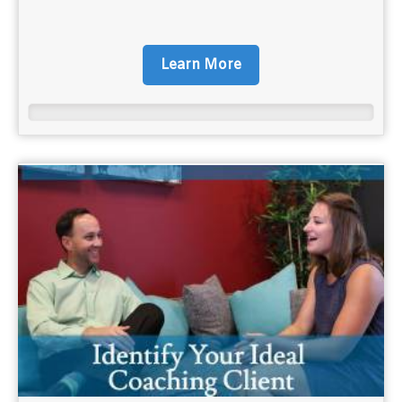
Learn More