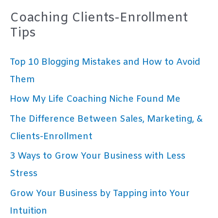
Coaching Clients-Enrollment
Tips
Top 10 Blogging Mistakes and How to Avoid
Them
How My Life Coaching Niche Found Me
The Difference Between Sales, Marketing, &
Clients-Enrollment
3 Ways to Grow Your Business with Less
Stress
Grow Your Business by Tapping into Your
Intuition