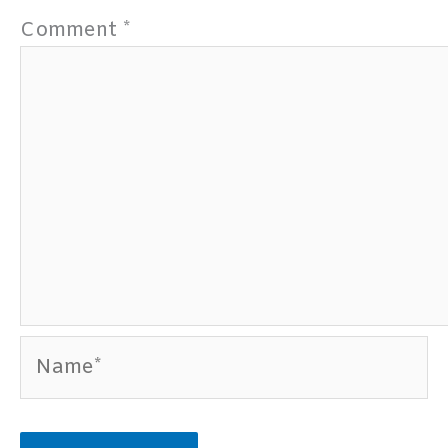
Comment
*
Name*