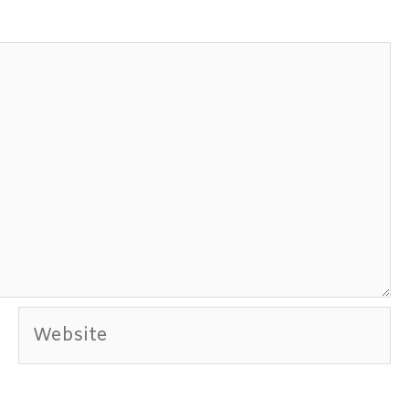
Website