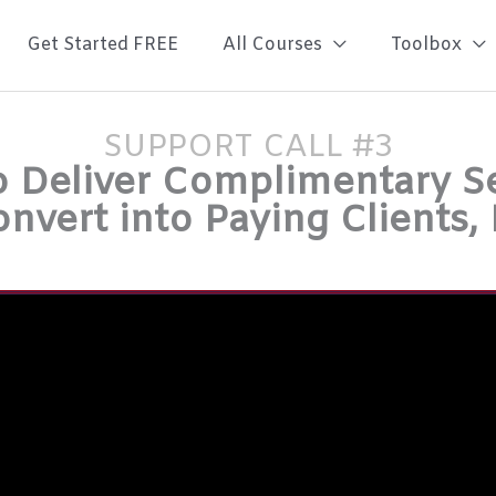
Get Started FREE
All Courses
Toolbox
SUPPORT CALL #3
 Deliver Complimentary S
onvert into Paying Clients,