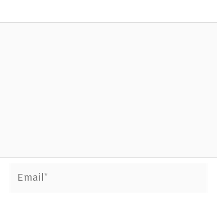
Email*