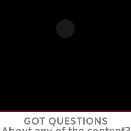
GOT QUESTIONS