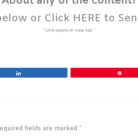
About any of the content?
below or Click HERE to Se
* Link opens in new tab *
Share
Pin
equired fields are marked
*