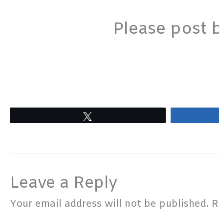
Please post 
Tweet
Leave a Reply
Your email address will not be published.
R