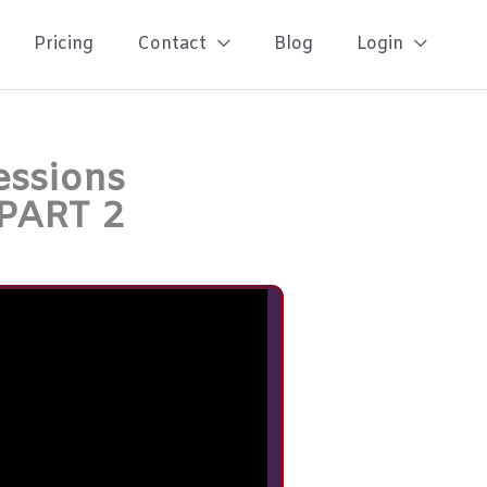
Pricing
Contact
Blog
Login
essions
 PART 2