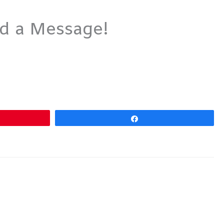
nd a Message!
Share