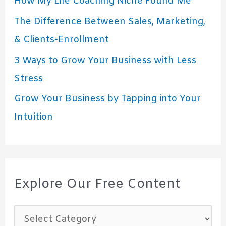
How My Life Coaching Niche Found Me
The Difference Between Sales, Marketing,
& Clients-Enrollment
3 Ways to Grow Your Business with Less
Stress
Grow Your Business by Tapping into Your
Intuition
Explore Our Free Content
E