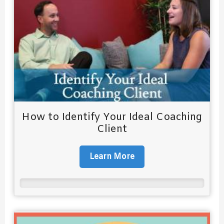
How to Identify Your Ideal Coaching
Client
Learn More