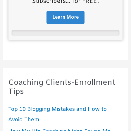
Subscribers... for FREE!
Learn More
Coaching Clients-Enrollment
Tips
Top 10 Blogging Mistakes and How to
Avoid Them