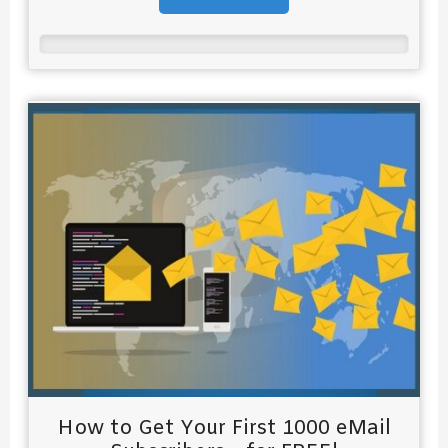
How to Get Your First 1000 eMail