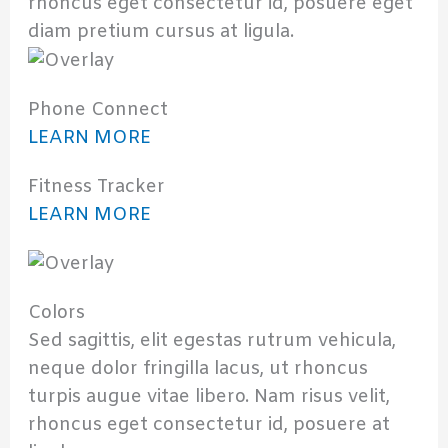
rhoncus eget consectetur id, posuere eget
diam pretium cursus at ligula.
Phone Connect
LEARN MORE
Fitness Tracker
LEARN MORE
Colors
Sed sagittis, elit egestas rutrum vehicula,
neque dolor fringilla lacus, ut rhoncus
turpis augue vitae libero. Nam risus velit,
rhoncus eget consectetur id, posuere at