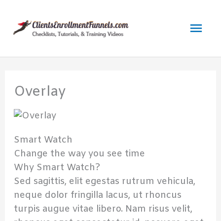
Skip
to
Mai
content
Men
Overlay
Smart Watch
Change the way you see time
Why Smart Watch?
Sed sagittis, elit egestas rutrum vehicula,
neque dolor fringilla lacus, ut rhoncus
turpis augue vitae libero. Nam risus velit,