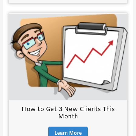
How to Get 3 New Clients This
Month
Learn More