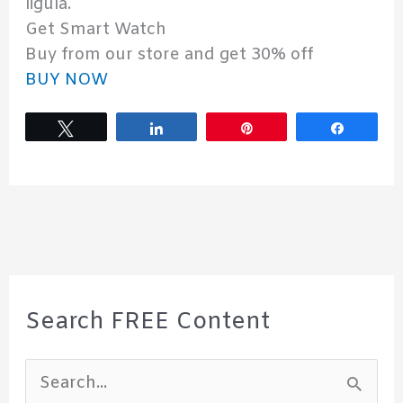
ligula.
Get Smart Watch
Buy from our store and get 30% off
BUY NOW
Tweet
Share
Pin
Share
Search FREE Content
S