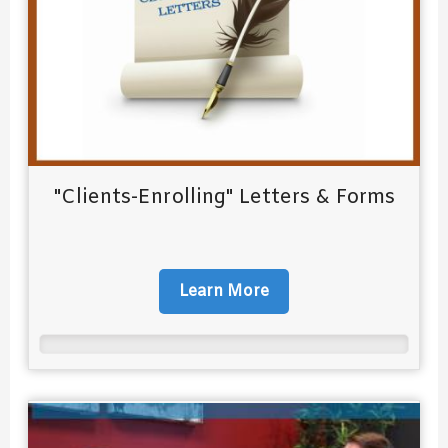
"Clients-Enrolling" Letters & Forms
Learn More