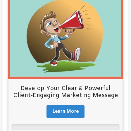
Develop Your Clear & Powerful
Client-Engaging Marketing Message
Learn More