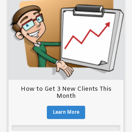
How to Get 3 New Clients This
Month
Learn More