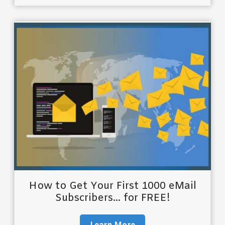
How to Get Your First 1000 eMail
Subscribers... for FREE!