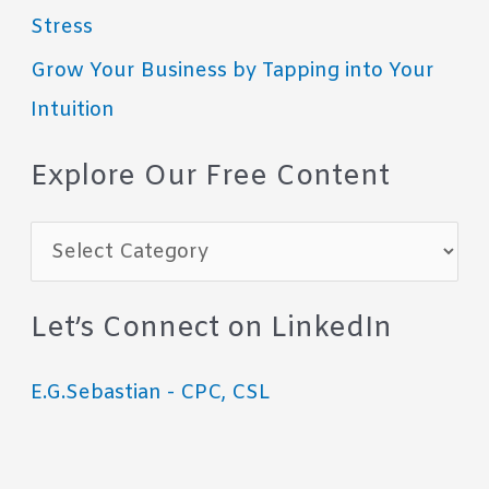
Stress
Grow Your Business by Tapping into Your
Intuition
Explore Our Free Content
E
x
p
Let’s Connect on LinkedIn
l
E.G.Sebastian - CPC, CSL
o
r
e