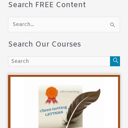
Search FREE Content
S
e
a
Search Our Courses
r
c
h
f
o
r
: