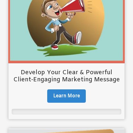
Develop Your Clear & Powerful
Client-Engaging Marketing Message
Learn More