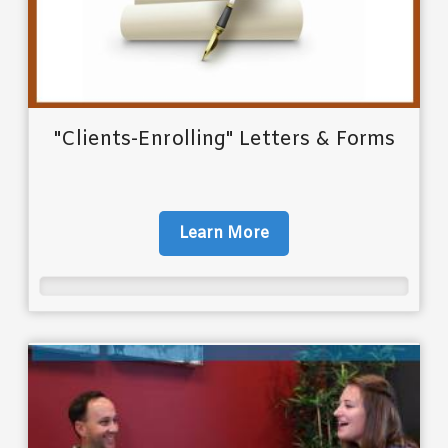
"Clients-Enrolling" Letters & Forms
Learn More