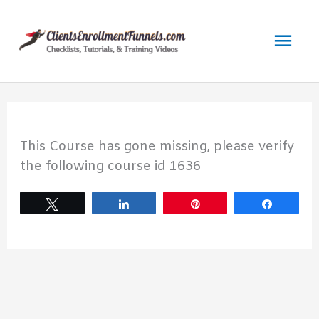
Skip
to
Mai
content
Men
This Course has gone missing, please verify
the following course id 1636
Tweet
Share
Pin
Share