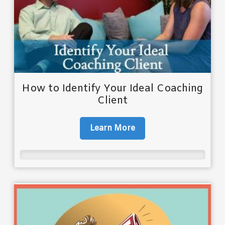
How to Identify Your Ideal Coaching
Client
Learn More