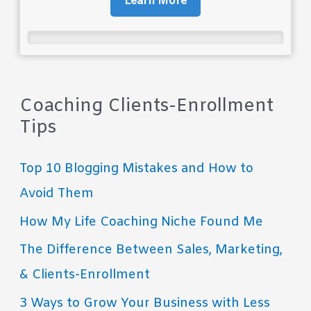
Learn More
Coaching Clients-Enrollment
Tips
Top 10 Blogging Mistakes and How to
Avoid Them
How My Life Coaching Niche Found Me
The Difference Between Sales, Marketing,
& Clients-Enrollment
3 Ways to Grow Your Business with Less