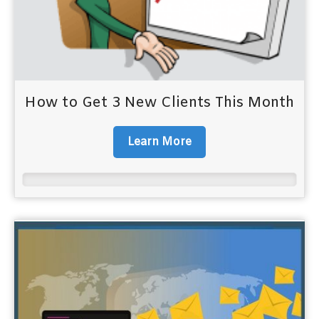
How to Get 3 New Clients This Month
Learn More