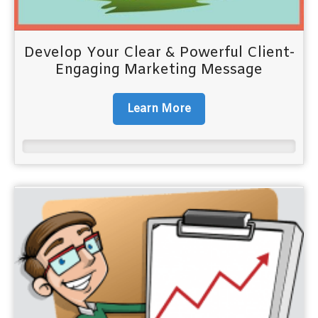
Develop Your Clear & Powerful Client-
Engaging Marketing Message
Learn More