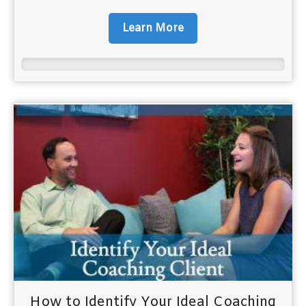
Learn More
How to Identify Your Ideal Coaching