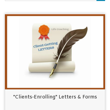
h
f
o
r
:
"Clients-Enrolling" Letters & Forms