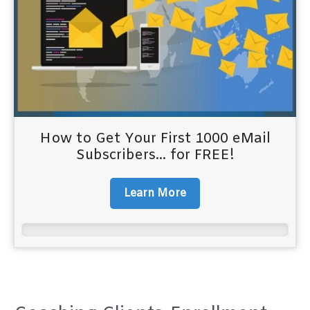
How to Get Your First 1000 eMail
Subscribers... for FREE!
Learn More