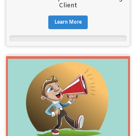
Client
Learn More