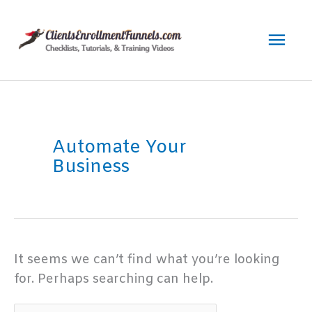
Skip
to
Mai
content
Men
Automate Your
Business
It seems we can’t find what you’re looking
for. Perhaps searching can help.