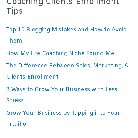
Coaching Clients-Enrollment
Tips
Top 10 Blogging Mistakes and How to Avoid
Them
How My Life Coaching Niche Found Me
The Difference Between Sales, Marketing, &
Clients-Enrollment
3 Ways to Grow Your Business with Less
Stress
Grow Your Business by Tapping into Your
Intuition