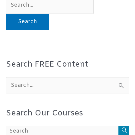
Search
for:
Search FREE Content
S
e
a
Search Our Courses
r
c