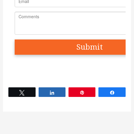
Tweet
Share
Pin
Share