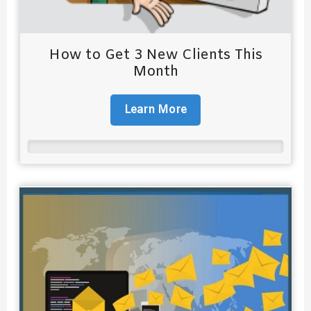
How to Get 3 New Clients This
Month
Learn More