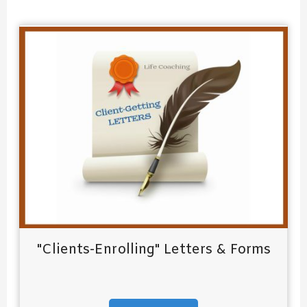
:
"Clients-Enrolling" Letters & Forms