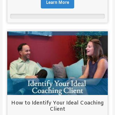
Learn More
How to Identify Your Ideal Coaching
Client