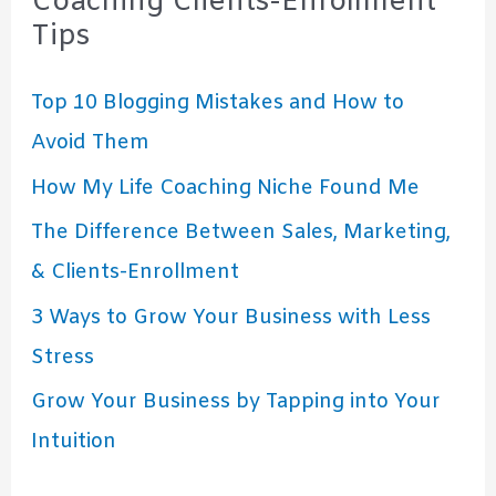
Coaching Clients-Enrollment
Tips
Top 10 Blogging Mistakes and How to
Avoid Them
How My Life Coaching Niche Found Me
The Difference Between Sales, Marketing,
& Clients-Enrollment
3 Ways to Grow Your Business with Less
Stress
Grow Your Business by Tapping into Your
Intuition