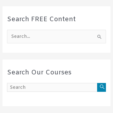
Search FREE Content
S
e
a
r
c
Search Our Courses
h
f
o
r