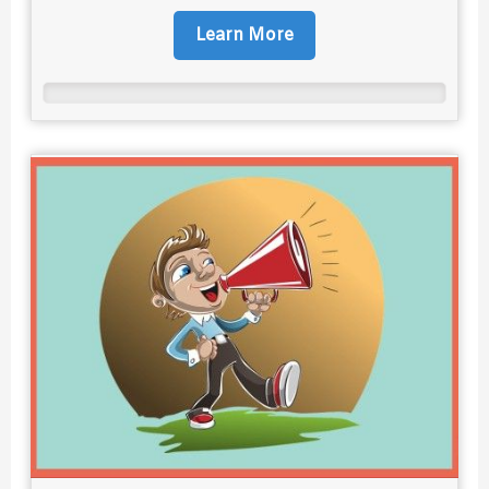
Learn More