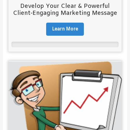
Develop Your Clear & Powerful
Client-Engaging Marketing Message
Learn More