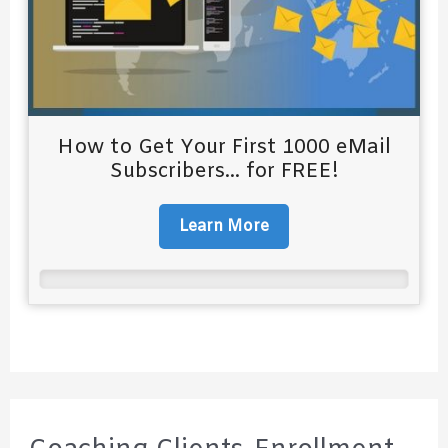
How to Get Your First 1000 eMail
Subscribers... for FREE!
Learn More