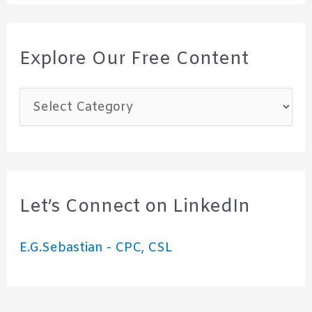
Explore Our Free Content
E
x
p
l
o
Let’s Connect on LinkedIn
r
E.G.Sebastian - CPC, CSL
e
O
u