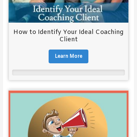
How to Identify Your Ideal Coaching
Client
Learn More