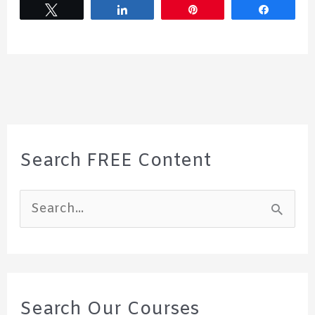
Tweet
Share
Pin
Share
Search FREE Content
S
e
a
r
c
Search Our Courses