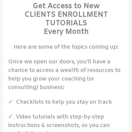
Get Access to New
CLIENTS ENROLLMENT
TUTORIALS
Every Month
Here are some of the topics coming up:
Once we open our doors, you’ll have a
chance to access a wealth of resources to
help you grow your coaching (or
consulting) business:
✓ Checklists to help you stay on track
✓ Video tutorials with step-by-step
instructions & screenshots, so you can