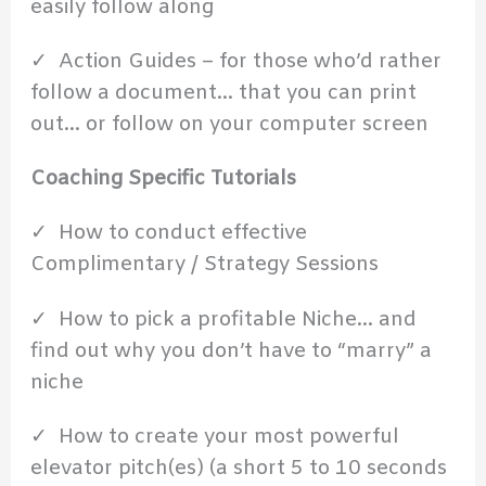
easily follow along
✓ Action Guides – for those who’d rather
follow a document… that you can print
out… or follow on your computer screen
Coaching Specific Tutorials
✓ How to conduct effective
Complimentary / Strategy Sessions
✓ How to pick a profitable Niche… and
find out why you don’t have to “marry” a
niche
✓ How to create your most powerful
elevator pitch(es) (a short 5 to 10 seconds