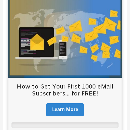
How to Get Your First 1000 eMail
Subscribers... for FREE!
Learn More