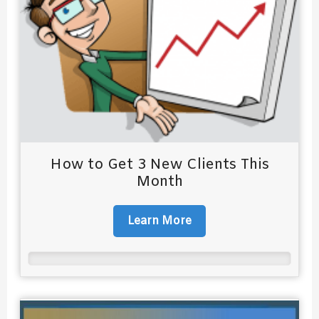
How to Get 3 New Clients This
Month
Learn More