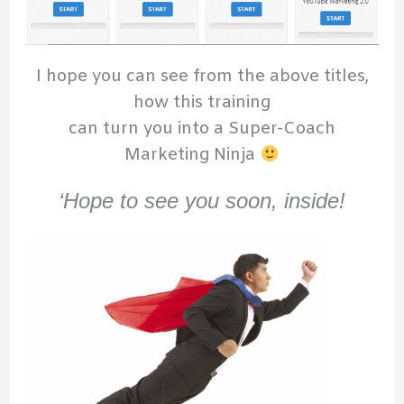
I hope you can see from the above titles,
how this training
can turn you into a Super-Coach
Marketing Ninja
‘Hope to see you soon, inside!