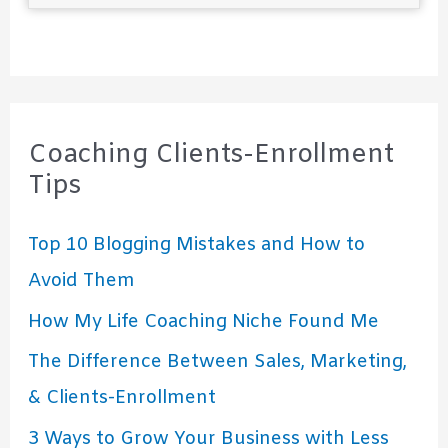
Coaching Clients-Enrollment
Tips
Top 10 Blogging Mistakes and How to
Avoid Them
How My Life Coaching Niche Found Me
The Difference Between Sales, Marketing,
& Clients-Enrollment
3 Ways to Grow Your Business with Less