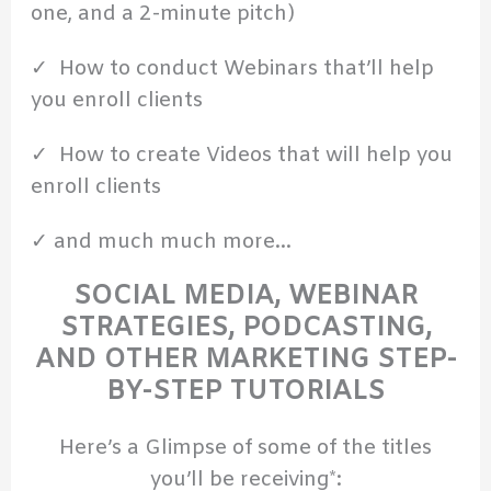
one, and a 2-minute pitch)
✓ How to conduct Webinars that’ll help
you enroll clients
✓ How to create Videos that will help you
enroll clients
✓ and much much more…
SOCIAL MEDIA, WEBINAR
STRATEGIES, PODCASTING,
AND OTHER MARKETING STEP-
BY-STEP TUTORIALS
Here’s a Glimpse of some of the titles
you’ll be receiving*: