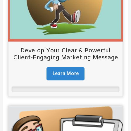
Develop Your Clear & Powerful
Client-Engaging Marketing Message
Learn More