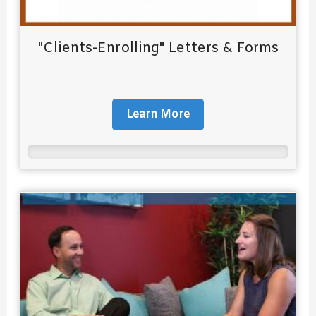
"Clients-Enrolling" Letters & Forms
Learn More