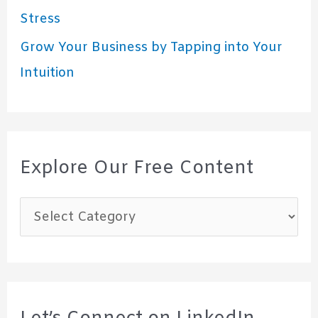
Stress
Grow Your Business by Tapping into Your
Intuition
Explore Our Free Content
E
x
p
l
o