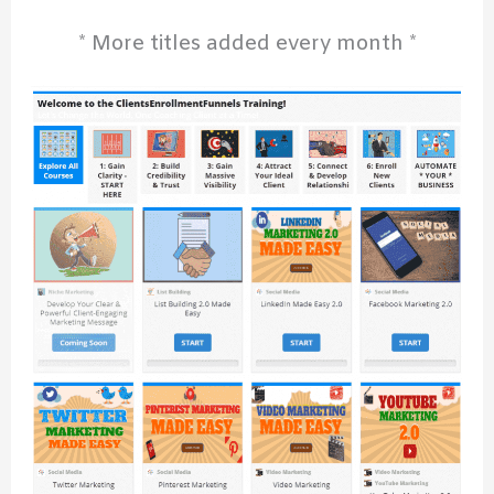
* More titles added every month *