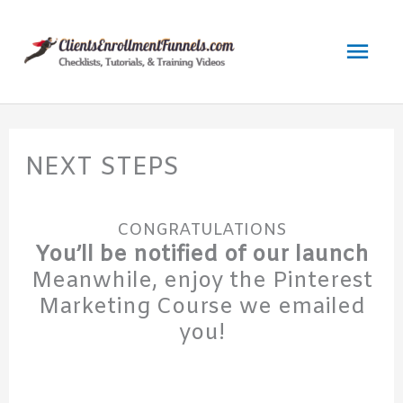
Skip
to
Mai
content
Men
NEXT STEPS
CONGRATULATIONS
You’ll be notified of our launch
Meanwhile, enjoy the Pinterest
Marketing Course we emailed
you!