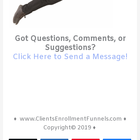
Got Questions, Comments, or
Suggestions?
Click Here to Send a Message!
♦ www.ClientsEnrollmentFunnels.com ♦
Copyright© 2019 ♦