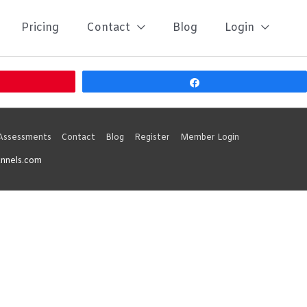
Pricing
Contact
Blog
Login
Share
 Assessments
Contact
Blog
Register
Member Login
unnels.com