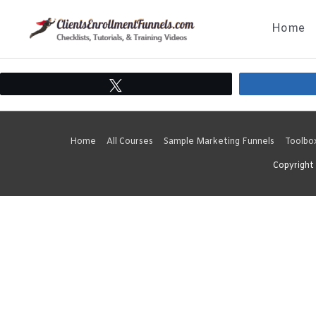
Skip
Home
to
content
Tweet
Home
All Courses
Sample Marketing Funnels
Toolbo
Copyright