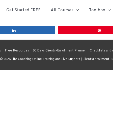
Get Started FREE
All Courses
Toolbox
Share
Pin
x
Free Resources
90 Days Clients-Enrollment Planner
Checklists and
 © 2026
Life Coaching Online Training and Live Support
| ClientsEnrollmentF