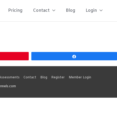
Pricing
Contact
Blog
Login
Share
 Assessments
Contact
Blog
Register
Member Login
unnels.com