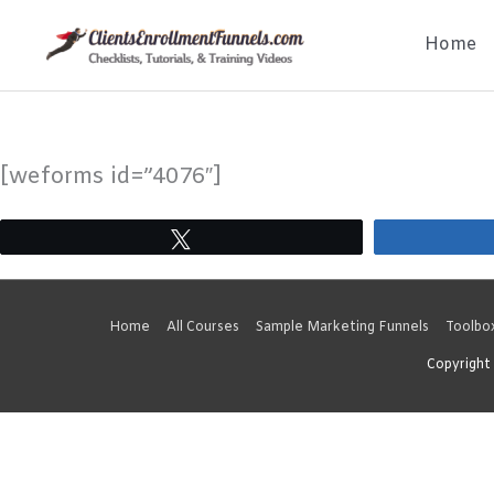
Skip
Home
to
content
[weforms id=”4076″]
Tweet
Home
All Courses
Sample Marketing Funnels
Toolbo
Copyright