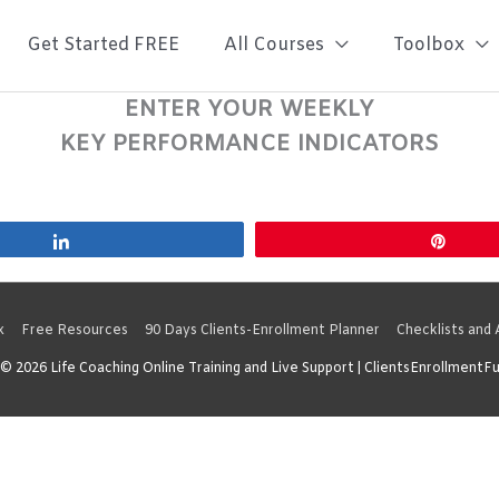
Get Started FREE
All Courses
Toolbox
ENTER YOUR WEEKLY
KEY PERFORMANCE INDICATORS
Share
Pin
x
Free Resources
90 Days Clients-Enrollment Planner
Checklists and
 © 2026
Life Coaching Online Training and Live Support
| ClientsEnrollmentF