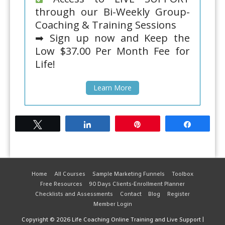
through our Bi-Weekly Group-
Coaching & Training Sessions
➡ Sign up now and Keep the
Low $37.00 Per Month Fee for
Life!
Learn More
Tweet
Share
Pin
Share
Home
All Courses
Sample Marketing Funnels
Toolbox
Free Resources
90 Days Clients-Enrollment Planner
Checklists and Assessments
Contact
Blog
Register
Member Login
Copyright © 2026
Life Coaching Online Training and Live Support
|