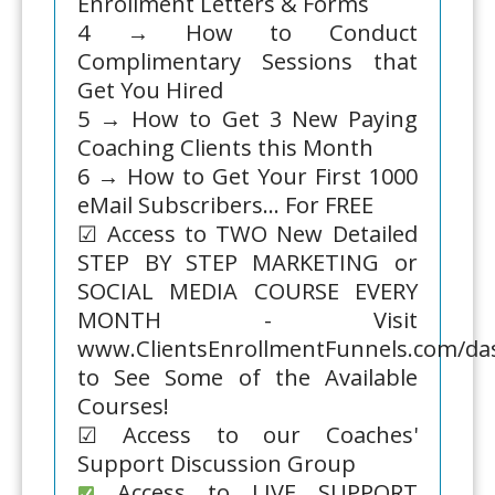
Enrollment Letters & Forms
4 → How to Conduct
Complimentary Sessions that
Get You Hired
5 → How to Get 3 New Paying
Coaching Clients this Month
6 → How to Get Your First 1000
eMail Subscribers... For FREE
☑ Access to TWO New Detailed
STEP BY STEP MARKETING or
SOCIAL MEDIA COURSE EVERY
MONTH - Visit
www.ClientsEnrollmentFunnels.com/d
to See Some of the Available
Courses!
☑ Access to our Coaches'
Support Discussion Group
Access to LIVE SUPPORT