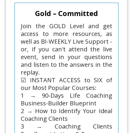
Gold – Committed
Join the GOLD Level and get
access to more resources, as
well as BI-WEEKLY Live Support -
or, if you can't attend the live
event, send in your questions
and listen to the answers in the
replay.
☑ INSTANT ACCESS to SIX of
our Most Popular Courses:
1 → 90-Days Life Coaching
Business-Builder Blueprint
2 → How to Identify Your Ideal
Coaching Clients
3 → Coaching Clients