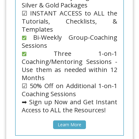
Silver & Gold Packages
☑ INSTANT ACCESS to ALL the
Tutorials, Checklists, &
Templates
Bi-Weekly Group-Coaching
Sessions
Three 1-on-1
Coaching/Mentoring Sessions -
Use them as needed within 12
Months
☑ 50% Off on Additional 1-on-1
Coaching Sessions
➡ Sign up Now and Get Instant
Access to ALL the Resources!
Learn More