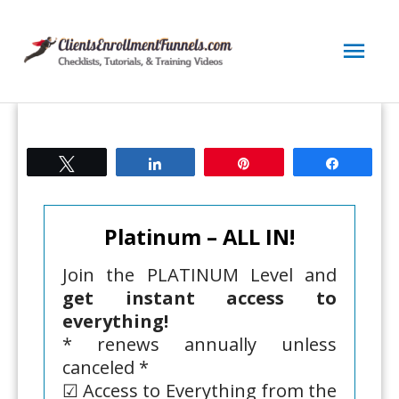
Skip
to
Mai
content
Men
Tweet
Share
Pin
Share
Platinum – ALL IN!
Join the PLATINUM Level and
get instant access to
everything!
* renews annually unless
canceled *
☑ Access to Everything from the