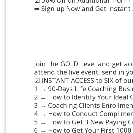
☑ 50% Off on Additional 1-on-1
➡ Sign up Now and Get Instant 
Join the GOLD Level and get acc
attend the live event, send in y
☑ INSTANT ACCESS to SIX of ou
1 → 90-Days Life Coaching Busi
2 → How to Identify Your Ideal 
3 → Coaching Clients Enrollmen
4 → How to Conduct Compliment
5 → How to Get 3 New Paying C
6 → How to Get Your First 1000 