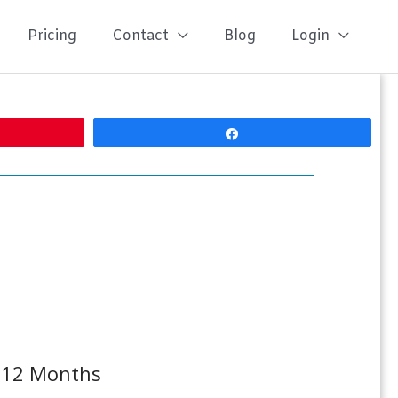
Pricing
Contact
Blog
Login
Share
n 12 Months