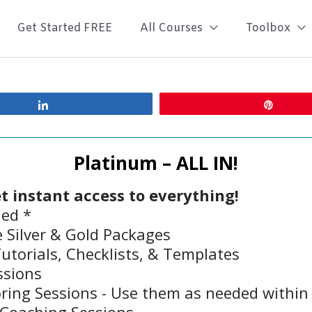
Get Started FREE
All Courses
Toolbox
Share
Pin
Platinum – ALL IN!
t instant access to everything!
led *
 Silver & Gold Packages
torials, Checklists, & Templates
ssions
ing Sessions - Use them as needed withi