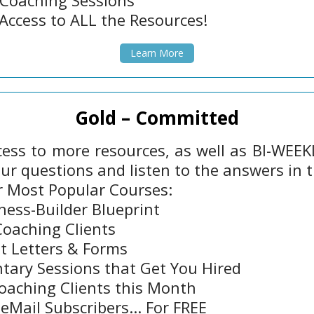
 Coaching Sessions
Access to ALL the Resources!
Learn More
Gold – Committed
ess to more resources, as well as BI-WEEKLY
our questions and listen to the answers in t
r Most Popular Courses:
ness-Builder Blueprint
Coaching Clients
t Letters & Forms
ary Sessions that Get You Hired
oaching Clients this Month
eMail Subscribers... For FREE