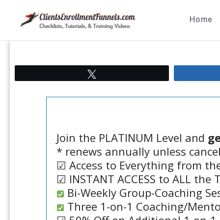
Skip
Home
to
content
Tweet
Join the PLATINUM Level and
ge
* renews annually unless cance
☑ Access to Everything from the
☑ INSTANT ACCESS to ALL the Tu
Bi-Weekly Group-Coaching Se
Three 1-on-1 Coaching/Mentor