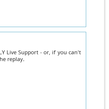
 Live Support - or, if you can't
he replay.