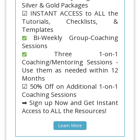
Silver & Gold Packages
☑ INSTANT ACCESS to ALL the
Tutorials, Checklists, &
Templates
Bi-Weekly Group-Coaching
Sessions
Three 1-on-1
Coaching/Mentoring Sessions -
Use them as needed within 12
Months
☑ 50% Off on Additional 1-on-1
Coaching Sessions
➡ Sign up Now and Get Instant
Access to ALL the Resources!
Learn More