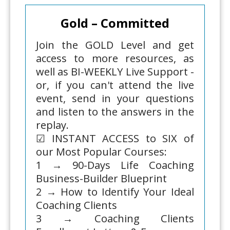
Gold – Committed
Join the GOLD Level and get
access to more resources, as
well as BI-WEEKLY Live Support -
or, if you can't attend the live
event, send in your questions
and listen to the answers in the
replay.
☑ INSTANT ACCESS to SIX of
our Most Popular Courses:
1 → 90-Days Life Coaching
Business-Builder Blueprint
2 → How to Identify Your Ideal
Coaching Clients
3 → Coaching Clients