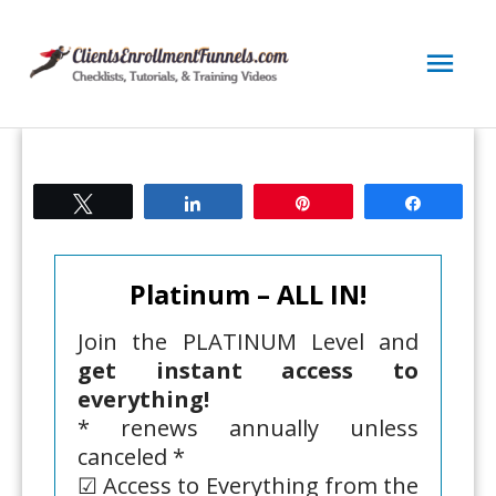
Skip
to
Mai
content
Men
Tweet
Share
Pin
Share
Platinum – ALL IN!
Join the PLATINUM Level and
get instant access to
everything!
* renews annually unless
canceled *
☑ Access to Everything from the