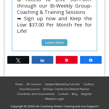
through our Bi-Weekly Group-
Coaching & Training Sessions
➡ Sign up now and Keep the
Low $37.00 Per Month Fee for
Life!
Learn More
Tweet
Share
Pin
Share
Home
All Courses
Sample Marketing Funnels
Toolbox
Free Resources
90 Days Clients-Enrollment Planner
Checklists and Assessments
Contact
Blog
Register
Member Login
Copyright © 2026
Life Coaching Online Training and Live Support
|