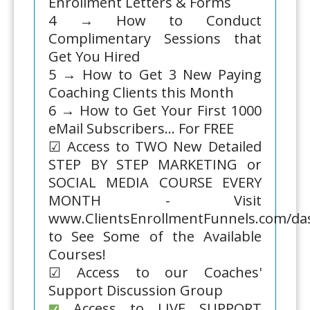
Enrollment Letters & Forms
4 → How to Conduct
Complimentary Sessions that
Get You Hired
5 → How to Get 3 New Paying
Coaching Clients this Month
6 → How to Get Your First 1000
eMail Subscribers... For FREE
☑ Access to TWO New Detailed
STEP BY STEP MARKETING or
SOCIAL MEDIA COURSE EVERY
MONTH - Visit
www.ClientsEnrollmentFunnels.com/d
to See Some of the Available
Courses!
☑ Access to our Coaches'
Support Discussion Group
Access to LIVE SUPPORT