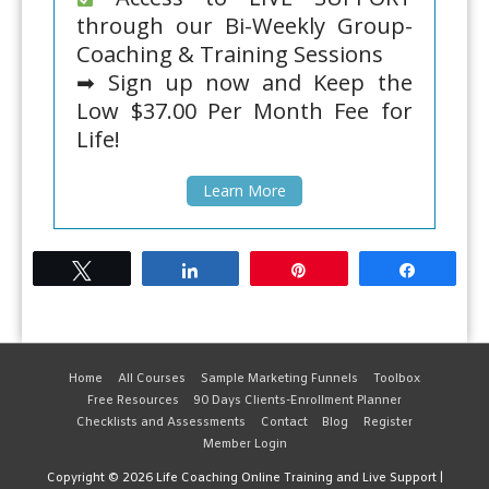
through our Bi-Weekly Group-
Coaching & Training Sessions
➡ Sign up now and Keep the
Low $37.00 Per Month Fee for
Life!
Learn More
Tweet
Share
Pin
Share
Home
All Courses
Sample Marketing Funnels
Toolbox
Free Resources
90 Days Clients-Enrollment Planner
Checklists and Assessments
Contact
Blog
Register
Member Login
Copyright © 2026
Life Coaching Online Training and Live Support
|