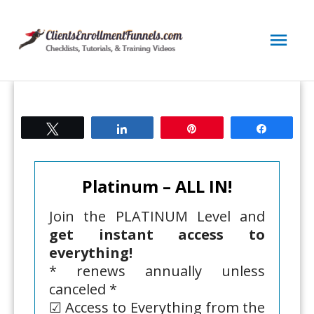
Skip
to
Mai
content
Men
Tweet
Share
Pin
Share
Platinum – ALL IN!
Join the PLATINUM Level and
get instant access to
everything!
* renews annually unless
canceled *
☑ Access to Everything from the