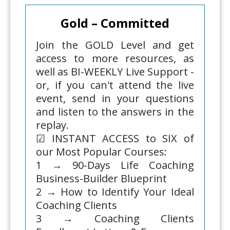
Gold – Committed
Join the GOLD Level and get
access to more resources, as
well as BI-WEEKLY Live Support -
or, if you can't attend the live
event, send in your questions
and listen to the answers in the
replay.
☑ INSTANT ACCESS to SIX of
our Most Popular Courses:
1 → 90-Days Life Coaching
Business-Builder Blueprint
2 → How to Identify Your Ideal
Coaching Clients
3 → Coaching Clients