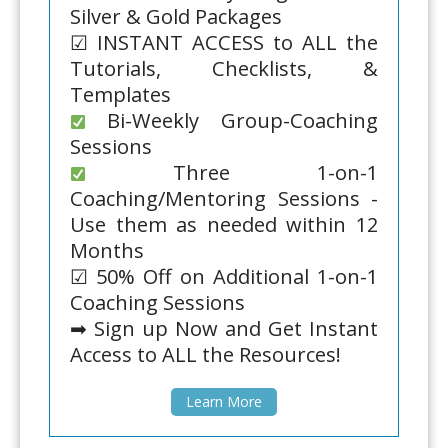
Silver & Gold Packages
☑ INSTANT ACCESS to ALL the
Tutorials, Checklists, &
Templates
Bi-Weekly Group-Coaching
Sessions
Three 1-on-1
Coaching/Mentoring Sessions -
Use them as needed within 12
Months
☑ 50% Off on Additional 1-on-1
Coaching Sessions
➡ Sign up Now and Get Instant
Access to ALL the Resources!
Learn More