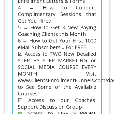
Enrollment Letters & Forms
4 → How to Conduct
Complimentary Sessions that
Get You Hired
5 → How to Get 3 New Paying
Coaching Clients this Month
6 → How to Get Your First 1000
eMail Subscribers... For FREE
☑ Access to TWO New Detailed
STEP BY STEP MARKETING or
SOCIAL MEDIA COURSE EVERY
MONTH - Visit
www.ClientsEnrollmentFunnels.com/d
to See Some of the Available
Courses!
☑ Access to our Coaches'
Support Discussion Group
Access to LIVE SUPPORT