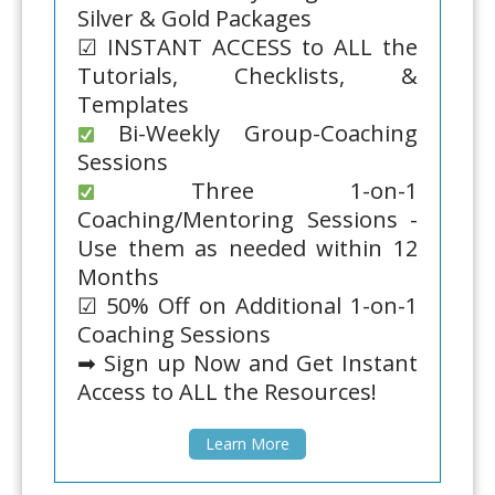
Silver & Gold Packages
☑ INSTANT ACCESS to ALL the
Tutorials, Checklists, &
Templates
Bi-Weekly Group-Coaching
Sessions
Three 1-on-1
Coaching/Mentoring Sessions -
Use them as needed within 12
Months
☑ 50% Off on Additional 1-on-1
Coaching Sessions
➡ Sign up Now and Get Instant
Access to ALL the Resources!
Learn More