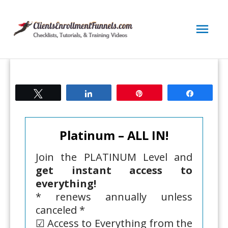
Skip
to
Mai
content
Men
Tweet
Share
Pin
Share
Platinum – ALL IN!
Join the PLATINUM Level and
get instant access to
everything!
* renews annually unless
canceled *
☑ Access to Everything from the