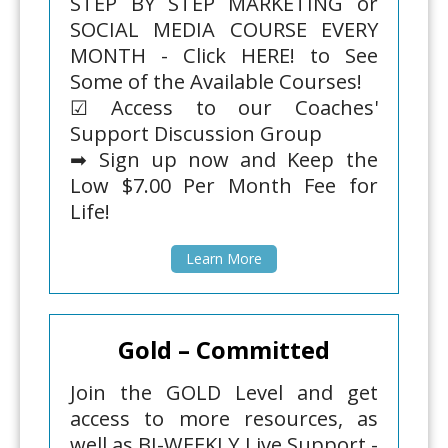
STEP BY STEP MARKETING or
SOCIAL MEDIA COURSE EVERY
MONTH - Click HERE! to See
Some of the Available Courses!
☑ Access to our Coaches'
Support Discussion Group
➡ Sign up now and Keep the
Low $7.00 Per Month Fee for
Life!
Learn More
Gold – Committed
Join the GOLD Level and get
access to more resources, as
well as BI-WEEKLY Live Support -