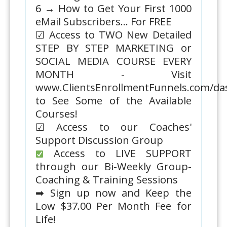
6 → How to Get Your First 1000
eMail Subscribers... For FREE
☑ Access to TWO New Detailed
STEP BY STEP MARKETING or
SOCIAL MEDIA COURSE EVERY
MONTH - Visit
www.ClientsEnrollmentFunnels.com/d
to See Some of the Available
Courses!
☑ Access to our Coaches'
Support Discussion Group
Access to LIVE SUPPORT
through our Bi-Weekly Group-
Coaching & Training Sessions
➡ Sign up now and Keep the
Low $37.00 Per Month Fee for
Life!