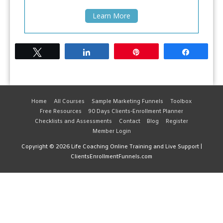
Learn More
Tweet
Share
Pin
Share
Home
All Courses
Sample Marketing Funnels
Toolbox
Free Resources
90 Days Clients-Enrollment Planner
Checklists and Assessments
Contact
Blog
Register
Member Login
Copyright © 2026
Life Coaching Online Training and Live Support
|
ClientsEnrollmentFunnels.com