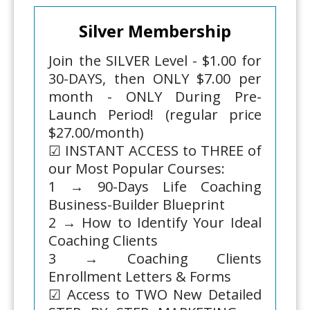
Silver Membership
Join the SILVER Level - $1.00 for
30-DAYS, then ONLY $7.00 per
month - ONLY During Pre-
Launch Period! (regular price
$27.00/month)
☑ INSTANT ACCESS to THREE of
our Most Popular Courses:
1 → 90-Days Life Coaching
Business-Builder Blueprint
2 → How to Identify Your Ideal
Coaching Clients
3 → Coaching Clients
Enrollment Letters & Forms
☑ Access to TWO New Detailed