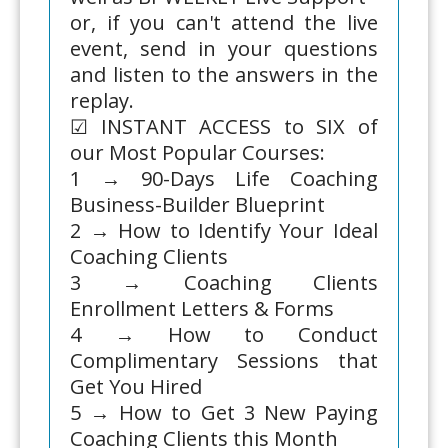
or, if you can't attend the live
event, send in your questions
and listen to the answers in the
replay.
☑ INSTANT ACCESS to SIX of
our Most Popular Courses:
1 → 90-Days Life Coaching
Business-Builder Blueprint
2 → How to Identify Your Ideal
Coaching Clients
3 → Coaching Clients
Enrollment Letters & Forms
4 → How to Conduct
Complimentary Sessions that
Get You Hired
5 → How to Get 3 New Paying
Coaching Clients this Month