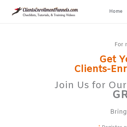
Skip
Home
to
content
For 
Get Y
Clients-En
Join Us for Ou
GR
Bring