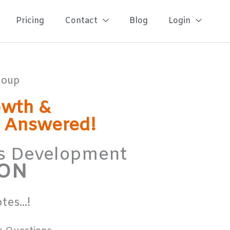
Pricing
Contact
Blog
Login
Group
owth &
s Answered!
ess Development
ION
es...!