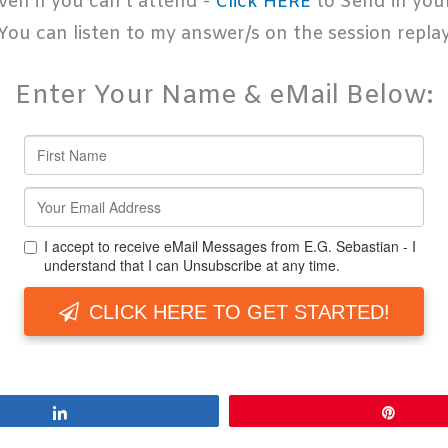
ven if you can't attend -
Click HERE
to Send in you
You can listen to my answer/s on the session repla
Enter Your Name & eMail Below:
Share
Pin