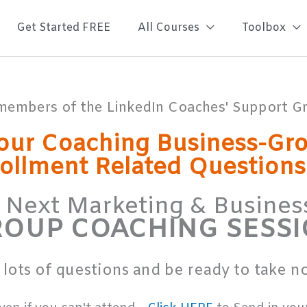
Get Started FREE
All Courses
Toolbox
members of the LinkedIn Coaches' Support 
our Coaching Business-Gr
rollment Related Question
r Next Marketing & Busin
OUP COACHING SESS
 lots of questions and be ready to take not