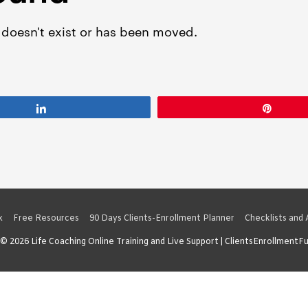
Share
Pin
x
Free Resources
90 Days Clients-Enrollment Planner
Checklists and
 © 2026
Life Coaching Online Training and Live Support
| ClientsEnrollmentF