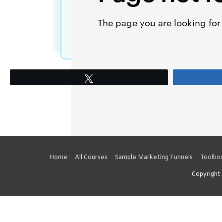
Tweet
Home
All Courses
Sample Marketing Funnels
Toolbo
Copyright