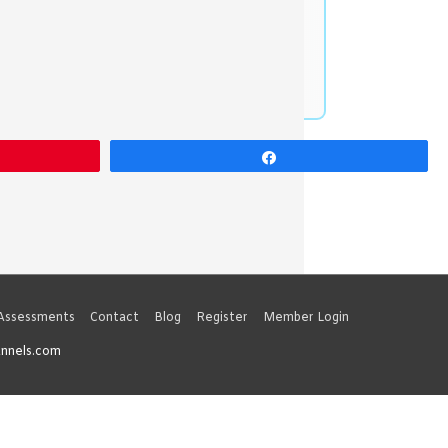
Share
 Assessments
Contact
Blog
Register
Member Login
unnels.com