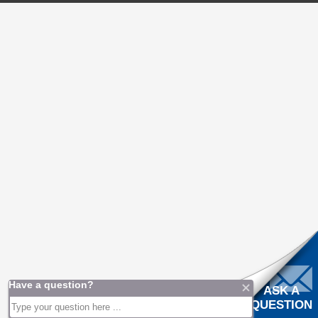
ASK A
QUESTION