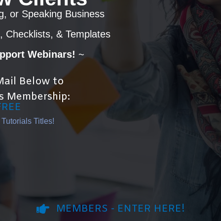
g, or Speaking Business
, Checklists, & Templates
upport Webinars!
~
ail Below to
s Membership:
FREE
utorials Titles!
MEMBERS - ENTER HERE!