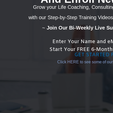
Grow your Life Coaching, Consultin
with our Step-by-Step Training Videos
~
Join Our Bi-Weekly Live S
Enter Your Name and eM
Start Your FREE 6-Month
GET STARTED 
Click HERE to see some of our T