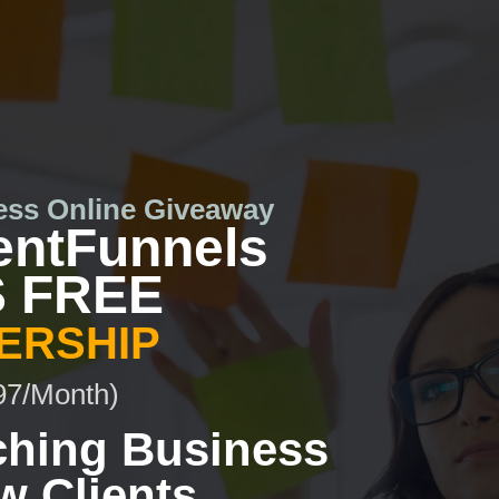
ess Online Giveaway
entFunnels
 FREE
ERSHIP
97/Month)
ching Business
w Clients