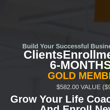
Skip
to
content
Build Your Successful Busin
ClientsEnrollm
6-MONTHS
GOLD MEMB
$582.00 VALUE ($
Grow Your
Life Coa
And Enroll Ne